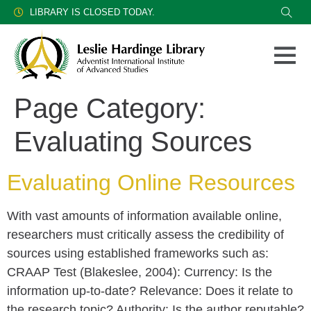
LIBRARY IS CLOSED TODAY.
Page Category:
Evaluating Sources
Evaluating Online Resources
With vast amounts of information available online,
researchers must critically assess the credibility of
sources using established frameworks such as:
CRAAP Test (Blakeslee, 2004): Currency: Is the
information up-to-date? Relevance: Does it relate to
the research topic? Authority: Is the author reputable?