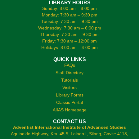
LIBRARY HOURS
Sunday: 8:00 am – 8:00 pm
Monday: 7:30 am – 9:30 pm
Tuesday: 7:30 am – 9:30 pm
Wednesday: 7:30 am – 6:00 pm
Thursday: 7:30 am – 9:30 pm
Friday: 7:30 am – 12:00 pm
Holidays: 8:00 am – 4:00 pm
QUICK LINKS
FAQs
Staff Directory
Tutorials
Visitors
Library Forms
Classic Portal
AIIAS Homepage
CONTACT US
Adventist International Institute of Advanced Studies
Aguinaldo Highway, Km. 45.5, Lalaan I, Silang, Cavite 4118,