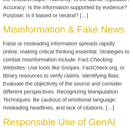
Accuracy: Is the information supported by evidence?
Purpose: Is it biased or neutral? […]
Misinformation & Fake News
False or misleading information spreads rapidly
online, making critical thinking essential. Strategies to
combat misinformation include: Fact-Checking
Websites: Use tools like Snopes, FactCheck.org, or
library resources to verify claims. Identifying Bias:
Evaluate the objectivity of the source and consider
different perspectives. Recognizing Manipulation
Techniques: Be cautious of emotional language,
misleading headlines, and lack of citations. […]
Responsible Use of GenAI