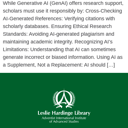
While Generative AI (GenAI) offers research support,
scholars must use it responsibly by: Cross-Checking
AI-Generated References: Verifying citations with
scholarly databases. Ensuring Ethical Research
Standards: Avoiding AI-generated plagiarism and
maintaining academic integrity. Recognizing AI’s
Limitations: Understanding that AI can sometimes
generate incorrect or biased information. Using AI as
a Supplement, Not a Replacement: AI should […]