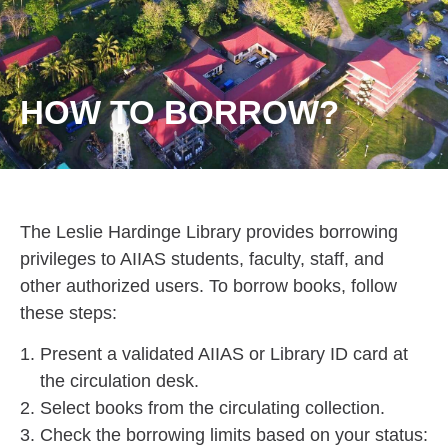
HOW TO BORROW?
The Leslie Hardinge Library provides borrowing
privileges to AIIAS students, faculty, staff, and
other authorized users. To borrow books, follow
these steps:
Present a validated AIIAS or Library ID card at
the circulation desk.
Select books from the circulating collection.
Check the borrowing limits based on your status: