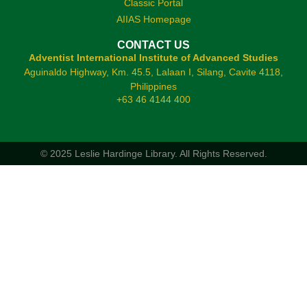
Classic Portal
AIIAS Homepage
CONTACT US
Adventist International Institute of Advanced Studies
Aguinaldo Highway, Km. 45.5, Lalaan I, Silang, Cavite 4118,
Philippines
+63 46 4144 400
© 2025 Leslie Hardinge Library.
All Rights Reserved.