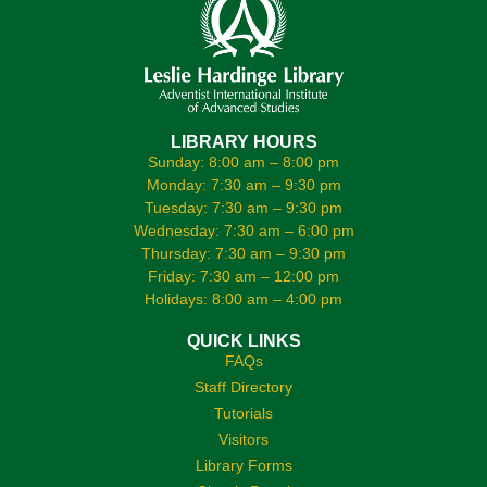
LIBRARY HOURS
Sunday: 8:00 am – 8:00 pm
Monday: 7:30 am – 9:30 pm
Tuesday: 7:30 am – 9:30 pm
Wednesday: 7:30 am – 6:00 pm
Thursday: 7:30 am – 9:30 pm
Friday: 7:30 am – 12:00 pm
Holidays: 8:00 am – 4:00 pm
QUICK LINKS
FAQs
Staff Directory
Tutorials
Visitors
Library Forms