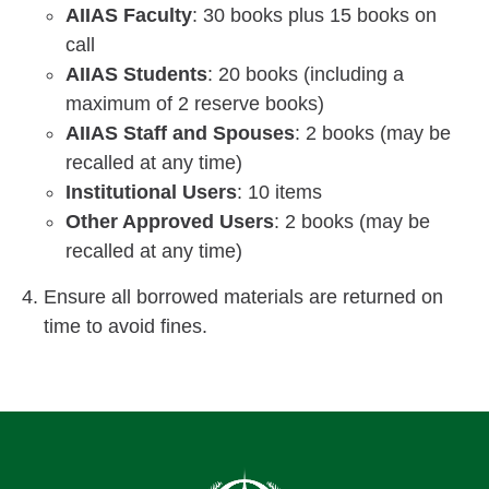
AIIAS Faculty
: 30 books plus 15 books on
call
AIIAS Students
: 20 books (including a
maximum of 2 reserve books)
AIIAS Staff and Spouses
: 2 books (may be
recalled at any time)
Institutional Users
: 10 items
Other Approved Users
: 2 books (may be
recalled at any time)
Ensure all borrowed materials are returned on
time to avoid fines.