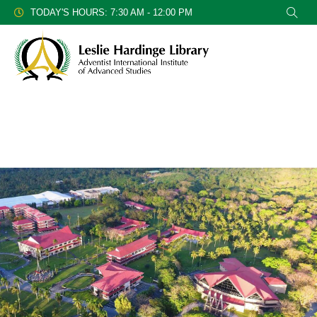
TODAY'S HOURS: 7:30 AM - 12:00 PM