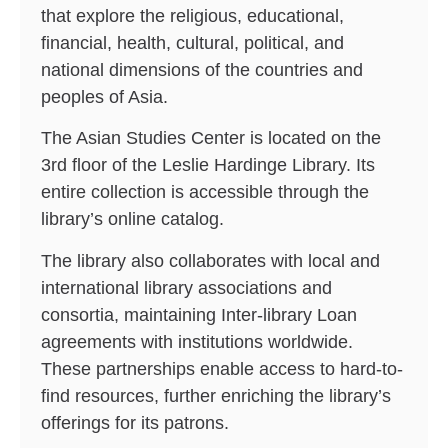
that explore the religious, educational,
financial, health, cultural, political, and
national dimensions of the countries and
peoples of Asia.
The Asian Studies Center is located on the
3rd floor of the Leslie Hardinge Library. Its
entire collection is accessible through the
library’s online catalog.
The library also collaborates with local and
international library associations and
consortia, maintaining Inter-library Loan
agreements with institutions worldwide.
These partnerships enable access to hard-to-
find resources, further enriching the library’s
offerings for its patrons.