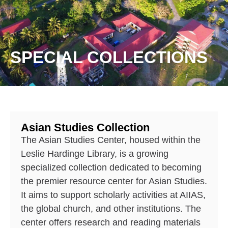
SPECIAL COLLECTIONS
Asian Studies Collection
The Asian Studies Center, housed within the
Leslie Hardinge Library, is a growing
specialized collection dedicated to becoming
the premier resource center for Asian Studies.
It aims to support scholarly activities at AIIAS,
the global church, and other institutions. The
center offers research and reading materials