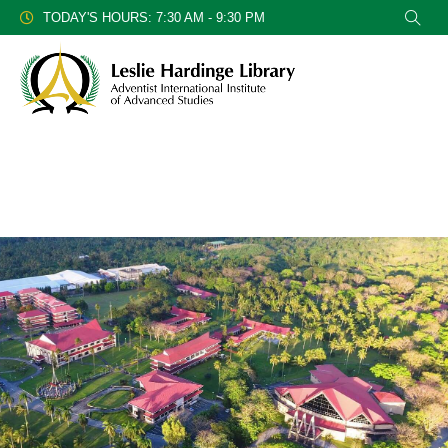
TODAY'S HOURS: 7:30 AM - 9:30 PM