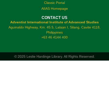
Classic Portal
AIIAS Homepage
CONTACT US
Adventist International Institute of Advanced Studies
Aguinaldo Highway, Km. 45.5, Lalaan I, Silang, Cavite 4118,
Philippines
+63 46 4144 400
© 2025 Leslie Hardinge Library.
All Rights Reserved.