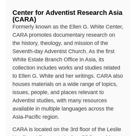
Center for Adventist Research Asia
(CARA)
Formerly known as the Ellen G. White Center,
CARA promotes documentary research on
the history, theology, and mission of the
Seventh-day Adventist Church. As the first
White Estate Branch Office in Asia, its
collection includes works and studies related
to Ellen G. White and her writings. CARA also
houses materials on a wide range of topics,
issues, people, and places relevant to
Adventist studies, with many resources
available in multiple languages across the
Asia-Pacific region.
CARA is located on the 3rd floor of the Leslie