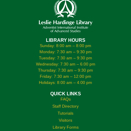
LIBRARY HOURS
Sunday: 8:00 am – 8:00 pm
Monday: 7:30 am – 9:30 pm
Tuesday: 7:30 am – 9:30 pm
Wednesday: 7:30 am – 6:00 pm
Thursday: 7:30 am – 9:30 pm
Friday: 7:30 am – 12:00 pm
Holidays: 8:00 am – 4:00 pm
QUICK LINKS
FAQs
Staff Directory
Tutorials
Visitors
Library Forms