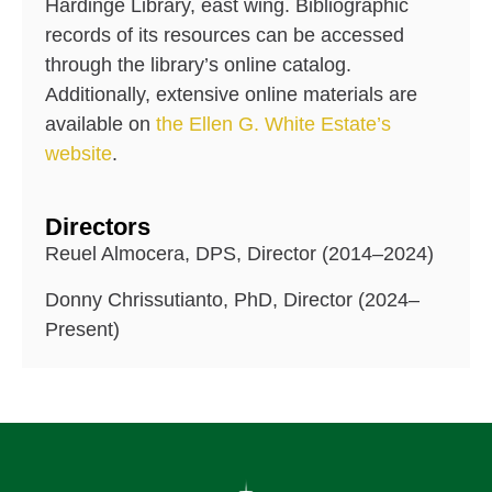
Hardinge Library, east wing. Bibliographic
records of its resources can be accessed
through the library’s online catalog.
Additionally, extensive online materials are
available on
the Ellen G. White Estate’s
website
.
Directors
Reuel Almocera, DPS, Director (2014–2024)
Donny Chrissutianto, PhD, Director (2024–
Present)