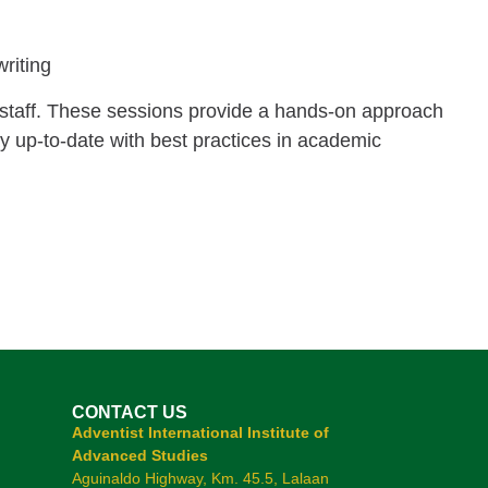
writing
 staff. These sessions provide a hands-on approach
tay up-to-date with best practices in academic
CONTACT US
Adventist International Institute of
Advanced Studies
Aguinaldo Highway, Km. 45.5, Lalaan