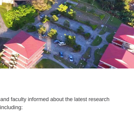
and faculty informed about the latest research
including: