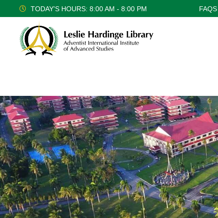
TODAY'S HOURS: 8:00 AM - 8:00 PM
FAQS