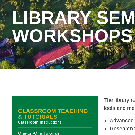
LIBRARY SEM
WORKSHOPS
The library 
tools and me
CLASSROOM TEACHING
& TUTORIALS
Advanced 
Classroom Instructions
Research t
One-on-One Tutorials