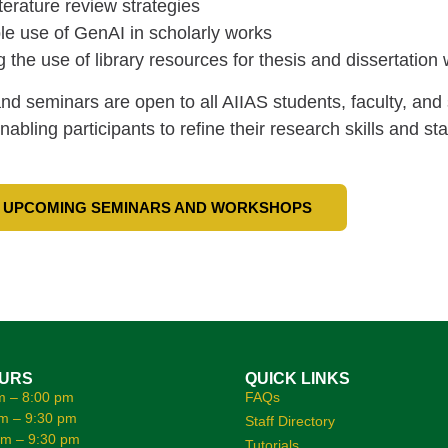
iterature review strategies
e use of GenAI in scholarly works
 the use of library resources for thesis and dissertation 
d seminars are open to all AIIAS students, faculty, and
enabling participants to refine their research skills and s
 UPCOMING SEMINARS AND WORKSHOPS
OURS
QUICK LINKS
m – 8:00 pm
FAQs
m – 9:30 pm
Staff Directory
am – 9:30 pm
Tutorials