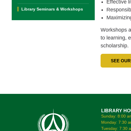
Effective l
Library Seminars & Workshops
Responsibl
Maximizing
Workshops an
to learning, 
scholarship.
SEE OUR
LIBRARY H
Sunday: 8:00 a
Monday: 7:30 a
Tuesday: 7:30 