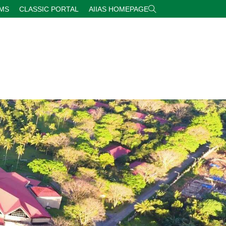
RMS
CLASSIC PORTAL
AIIAS HOMEPAGE