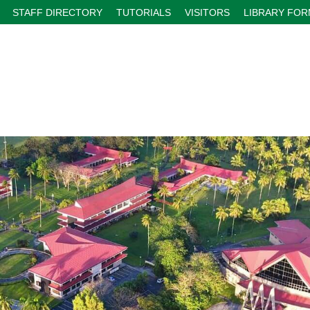
STAFF DIRECTORY
TUTORIALS
VISITORS
LIBRARY FO