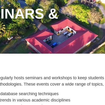
INARS &
regularly hosts seminars and workshops to keep students 
thodologies. These events cover a wide range of topics, 
database searching techniques
rends in various academic disciplines