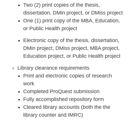
Two (2) print copies of the thesis,
dissertation, DMin project, or DMiss project
One (1) print copy of the MBA, Education,
or Public Health project
Electronic copy of the thesis, dissertation,
DMin project, DMiss project, MBA project,
Education project, or Public Health project
Library clearance requirements
Print and electronic copies of research
work
Completed ProQuest submission
Fully accomplished repository form
Cleared library accounts (both the the
library counter and IMRC)