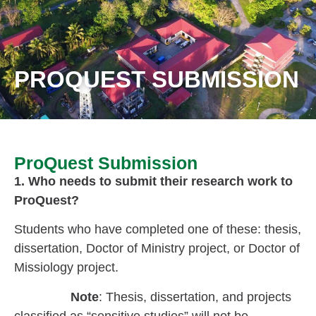
PROQUEST SUBMISSION
ProQuest Submission
1. Who needs to submit their research work to
ProQuest?
Students who have completed one of these: thesis,
dissertation, Doctor of Ministry project, or Doctor of
Missiology project.
Note
: Thesis, dissertation, and projects
classified as “sensitive studies” will not be