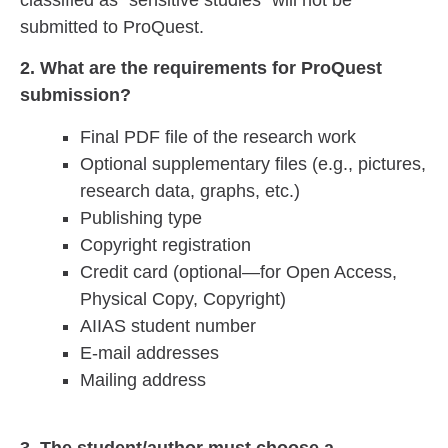
submitted to ProQuest.
2. What are the requirements for ProQuest
submission?
Final PDF file of the research work
Optional supplementary files (e.g., pictures,
research data, graphs, etc.)
Publishing type
Copyright registration
Credit card (optional—for Open Access,
Physical Copy, Copyright)
AIIAS student number
E-mail addresses
Mailing address
3. The student/author must choose a