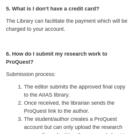
5. What is I don’t have a credit card?
The Library can facilitate the payment which will be
charged to your account.
6. How do I submit my research work to
ProQuest?
Submission process:
The editor submits the approved final copy
to the AIIAS library.
Once received, the librarian sends the
ProQuest link to the author.
The student/author creates a ProQuest
account but can only upload the research