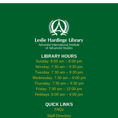
LIBRARY HOURS
Sunday: 8:00 am – 8:00 pm
Monday: 7:30 am – 9:30 pm
Tuesday: 7:30 am – 9:30 pm
Wednesday: 7:30 am – 6:00 pm
Thursday: 7:30 am – 9:30 pm
Friday: 7:30 am – 12:00 pm
Holidays: 8:00 am – 4:00 pm
QUICK LINKS
FAQs
Staff Directory