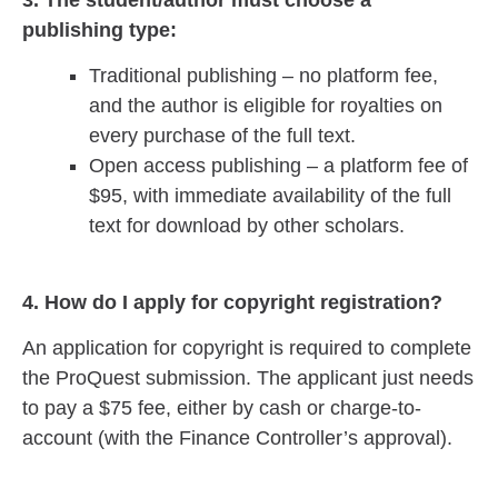
publishing type:
Traditional publishing – no platform fee,
and the author is eligible for royalties on
every purchase of the full text.
Open access publishing – a platform fee of
$95, with immediate availability of the full
text for download by other scholars.
4. How do I apply for copyright registration?
An application for copyright is required to complete
the ProQuest submission. The applicant just needs
to pay a $75 fee, either by cash or charge-to-
account (with the Finance Controller’s approval).