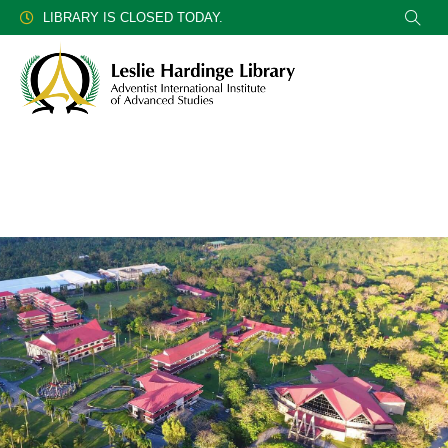
LIBRARY IS CLOSED TODAY.