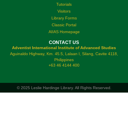
Tutorials
Visitors
Library Forms
Classic Portal
AIIAS Homepage
CONTACT US
Adventist International Institute of Advanced Studies
Aguinaldo Highway, Km. 45.5, Lalaan I, Silang, Cavite 4118,
Philippines
+63 46 4144 400
© 2025 Leslie Hardinge Library.
All Rights Reserved.