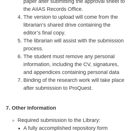
paper after submitting the approval sheet to
the AIIAS Records Office.
The version to upload will come from the
librarian’s shared drive containing the
editor’s final copy.
The librarian will assist with the submission
process.
The student must remove any personal
information, including the CV, signatures,
and appendices containing personal data
Binding of the research work will take place
after submission to ProQuest.
7. Other Information
Required submission to the Library:
A fully accomplished repository form