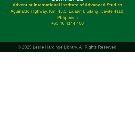
Adventist International Institute of Advanced Studies
Aguinaldo Highway, Km. 45.5, Lalaan I, Silang, Cavite 4118,
Philippines
+63 46 4144 400
© 2025 Leslie Hardinge Library.
All Rights Reserved.