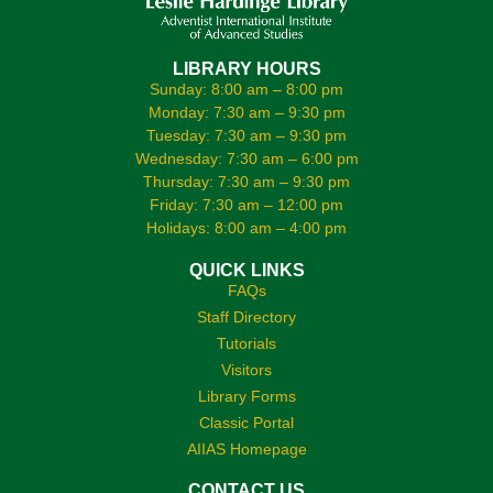
LIBRARY HOURS
Sunday: 8:00 am – 8:00 pm
Monday: 7:30 am – 9:30 pm
Tuesday: 7:30 am – 9:30 pm
Wednesday: 7:30 am – 6:00 pm
Thursday: 7:30 am – 9:30 pm
Friday: 7:30 am – 12:00 pm
Holidays: 8:00 am – 4:00 pm
QUICK LINKS
FAQs
Staff Directory
Tutorials
Visitors
Library Forms
Classic Portal
AIIAS Homepage
CONTACT US