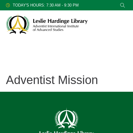
TODAY'S HOURS: 7:30 AM - 9:30 PM
Adventist Mission