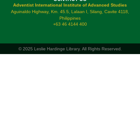
Adventist International Institute of Advanced Studies
Aguinaldo Highway, Km. 45.5, Lalaan I, Silang, Cavite 4118,
Philippines
+63 46 4144 400
© 2025 Leslie Hardinge Library.
All Rights Reserved.