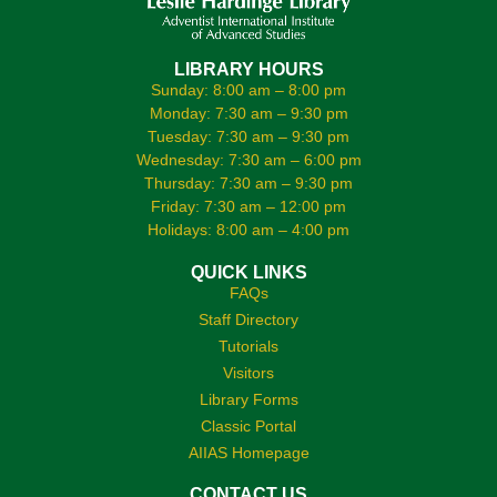
LIBRARY HOURS
Sunday: 8:00 am – 8:00 pm
Monday: 7:30 am – 9:30 pm
Tuesday: 7:30 am – 9:30 pm
Wednesday: 7:30 am – 6:00 pm
Thursday: 7:30 am – 9:30 pm
Friday: 7:30 am – 12:00 pm
Holidays: 8:00 am – 4:00 pm
QUICK LINKS
FAQs
Staff Directory
Tutorials
Visitors
Library Forms
Classic Portal
AIIAS Homepage
CONTACT US