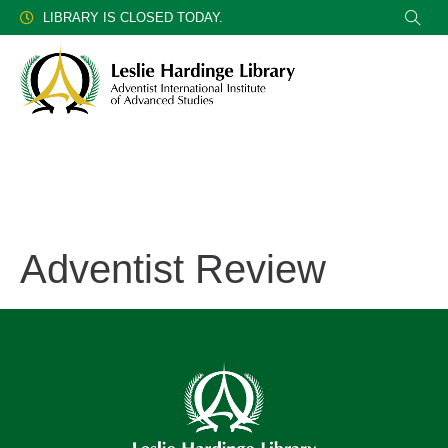
LIBRARY IS CLOSED TODAY.
Adventist Review