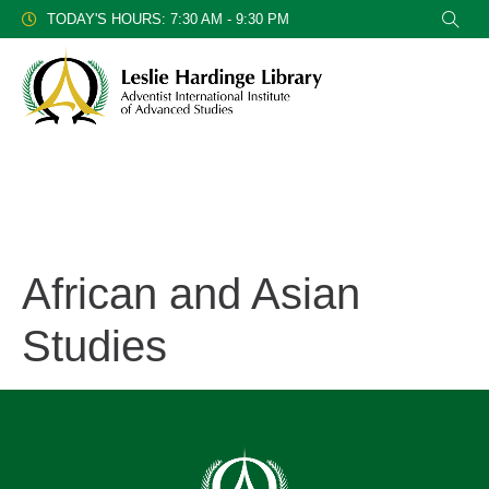
TODAY'S HOURS: 7:30 AM - 9:30 PM
African and Asian
Studies