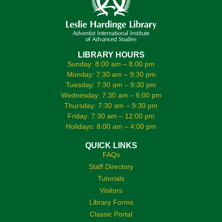
LIBRARY HOURS
Sunday: 8:00 am – 8:00 pm
Monday: 7:30 am – 9:30 pm
Tuesday: 7:30 am – 9:30 pm
Wednesday: 7:30 am – 6:00 pm
Thursday: 7:30 am – 9:30 pm
Friday: 7:30 am – 12:00 pm
Holidays: 8:00 am – 4:00 pm
QUICK LINKS
FAQs
Staff Directory
Tutorials
Visitors
Library Forms
Classic Portal