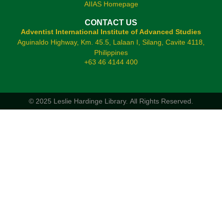
AIIAS Homepage
CONTACT US
Adventist International Institute of Advanced Studies
Aguinaldo Highway, Km. 45.5, Lalaan I, Silang, Cavite 4118,
Philippines
+63 46 4144 400
© 2025 Leslie Hardinge Library.
All Rights Reserved.