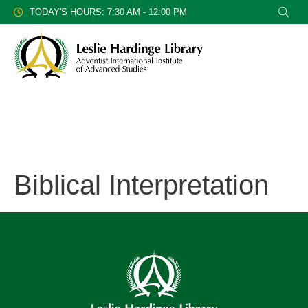
TODAY'S HOURS: 7:30 AM - 12:00 PM
Biblical Interpretation