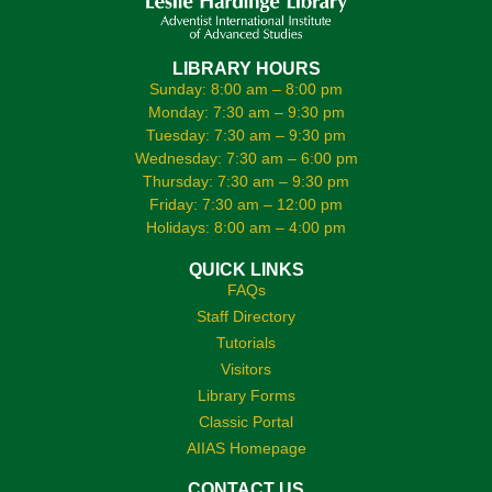
LIBRARY HOURS
Sunday: 8:00 am – 8:00 pm
Monday: 7:30 am – 9:30 pm
Tuesday: 7:30 am – 9:30 pm
Wednesday: 7:30 am – 6:00 pm
Thursday: 7:30 am – 9:30 pm
Friday: 7:30 am – 12:00 pm
Holidays: 8:00 am – 4:00 pm
QUICK LINKS
FAQs
Staff Directory
Tutorials
Visitors
Library Forms
Classic Portal
AIIAS Homepage
CONTACT US