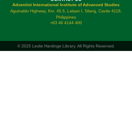
Adventist International Institute of Advanced Studies
Aguinaldo Highway, Km. 45.5, Lalaan I, Silang, Cavite 4118,
Philippines
+63 46 4144 400
© 2025 Leslie Hardinge Library.
All Rights Reserved.