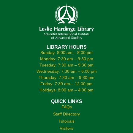
LIBRARY HOURS
Sunday: 8:00 am – 8:00 pm
Monday: 7:30 am – 9:30 pm
Tuesday: 7:30 am – 9:30 pm
Wednesday: 7:30 am – 6:00 pm
Thursday: 7:30 am – 9:30 pm
Friday: 7:30 am – 12:00 pm
Holidays: 8:00 am – 4:00 pm
QUICK LINKS
FAQs
Staff Directory
Tutorials
Visitors