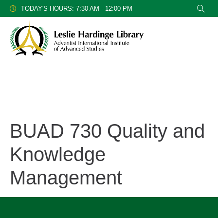
TODAY'S HOURS: 7:30 AM - 12:00 PM
BUAD 730 Quality and
Knowledge
Management