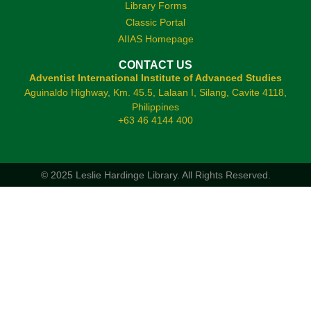
Library Forms
Classic Portal
AIIAS Homepage
CONTACT US
Adventist International Institute of Advanced Studies
Aguinaldo Highway, Km. 45.5, Lalaan I, Silang, Cavite 4118,
Philippines
+63 46 4144 400
© 2025 Leslie Hardinge Library.
All Rights Reserved.