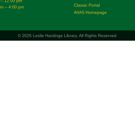
 – 12:00 pm
Classic Portal
am – 4:00 pm
AIIAS Homepage
© 2025 Leslie Hardinge Library.
All Rights Reserved.