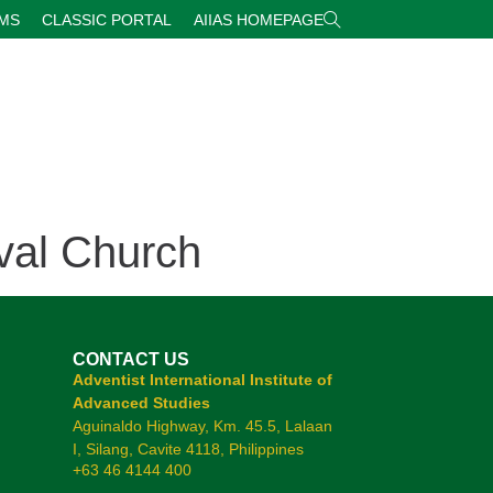
RMS
CLASSIC PORTAL
AIIAS HOMEPAGE
val Church
CONTACT US
Adventist International Institute of
Advanced Studies
Aguinaldo Highway, Km. 45.5, Lalaan
I, Silang, Cavite 4118, Philippines
+63 46 4144 400