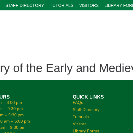
STAFF DIRECTORY
TUTORIALS
VISITORS
LIBRARY FO
ry of the Early and Medie
OURS
QUICK LINKS
m – 8:00 pm
FAQs
m – 9:30 pm
Staff Directory
am – 9:30 pm
Tutorials
0 am – 6:00 pm
Visitors
 am – 9:30 pm
Library Forms