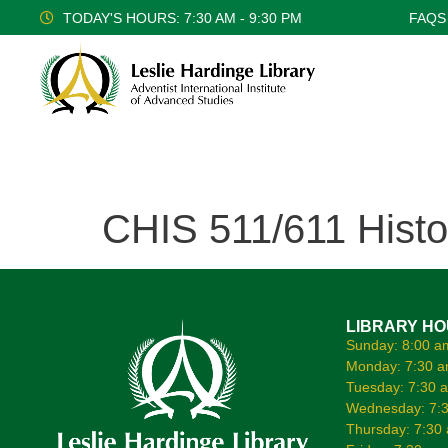
TODAY'S HOURS: 7:30 AM - 9:30 PM
FAQS
CHIS 511/611 Histo
LIBRARY H
Sunday: 8:00 a
Monday: 7:30 a
Tuesday: 7:30 
Wednesday: 7:3
Thursday: 7:30