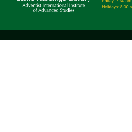
Friday: 7:30 am
Holidays: 8:00 