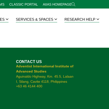
RMS
CLASSIC PORTAL
AIIAS HOMEPAGE
ES
SERVICES & SPACES
RESEARCH HELP
CONTACT US
Adventist International Institute of
Advanced Studies
Aguinaldo Highway, Km. 45.5, Lalaan
I, Silang, Cavite 4118, Philippines
+63 46 4144 400