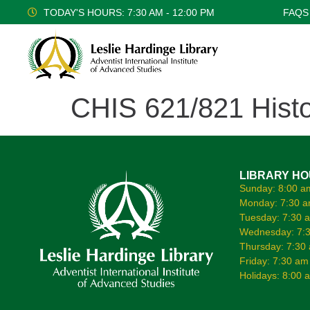
TODAY'S HOURS: 7:30 AM - 12:00 PM
FAQS
CHIS 621/821 Histo
LIBRARY H
Sunday: 8:00 a
Monday: 7:30 a
Tuesday: 7:30 
Wednesday: 7:3
Thursday: 7:30
Friday: 7:30 am
Holidays: 8:00 