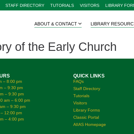
STAFF DIRECTORY
TUTORIALS
VISITORS
LIBRARY FO
ABOUT & CONTACT
LIBRARY RESOURC
ry of the Early Church
OURS
QUICK LINKS
m – 8:00 pm
FAQs
m – 9:30 pm
Staff Directory
am – 9:30 pm
Tutorials
0 am – 6:00 pm
Visitors
 am – 9:30 pm
Library Forms
 – 12:00 pm
Classic Portal
am – 4:00 pm
AIIAS Homepage