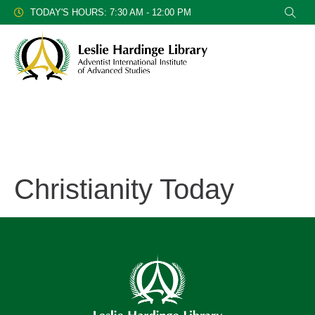
TODAY'S HOURS: 7:30 AM - 12:00 PM
Christianity Today