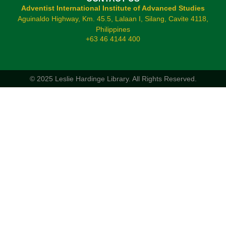
Adventist International Institute of Advanced Studies
Aguinaldo Highway, Km. 45.5, Lalaan I, Silang, Cavite 4118,
Philippines
+63 46 4144 400
© 2025 Leslie Hardinge Library.
All Rights Reserved.