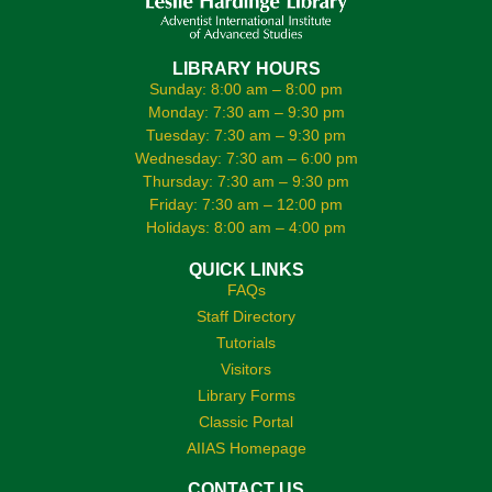
LIBRARY HOURS
Sunday: 8:00 am – 8:00 pm
Monday: 7:30 am – 9:30 pm
Tuesday: 7:30 am – 9:30 pm
Wednesday: 7:30 am – 6:00 pm
Thursday: 7:30 am – 9:30 pm
Friday: 7:30 am – 12:00 pm
Holidays: 8:00 am – 4:00 pm
QUICK LINKS
FAQs
Staff Directory
Tutorials
Visitors
Library Forms
Classic Portal
AIIAS Homepage
CONTACT US