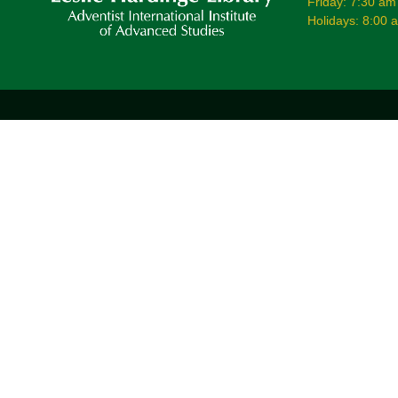
Friday: 7:30 am
Holidays: 8:00 