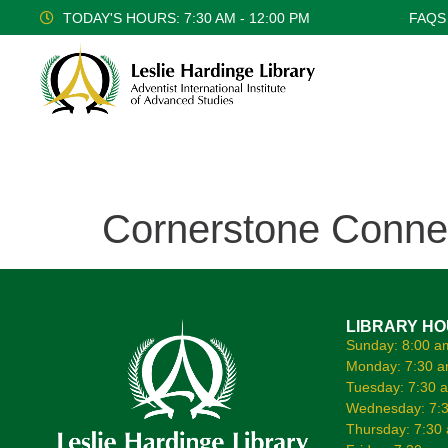
TODAY'S HOURS: 7:30 AM - 12:00 PM
FAQS
Cornerstone Conne
LIBRARY H
Sunday: 8:00 a
Monday: 7:30 a
Tuesday: 7:30 
Wednesday: 7:3
Thursday: 7:30