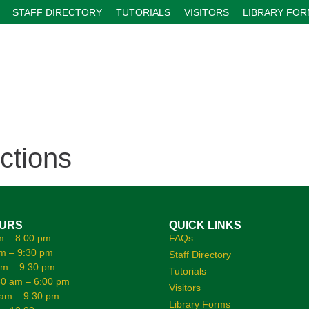
STAFF DIRECTORY
TUTORIALS
VISITORS
LIBRARY FO
ctions
OURS
QUICK LINKS
m – 8:00 pm
FAQs
m – 9:30 pm
Staff Directory
am – 9:30 pm
Tutorials
0 am – 6:00 pm
Visitors
 am – 9:30 pm
Library Forms