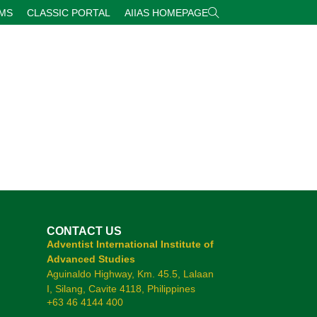
RMS
CLASSIC PORTAL
AIIAS HOMEPAGE
CONTACT US
Adventist International Institute of
Advanced Studies
Aguinaldo Highway, Km. 45.5, Lalaan
I, Silang, Cavite 4118, Philippines
+63 46 4144 400