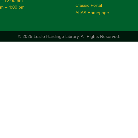
 – 12:00 pm
Classic Portal
am – 4:00 pm
AIIAS Homepage
© 2025 Leslie Hardinge Library.
All Rights Reserved.