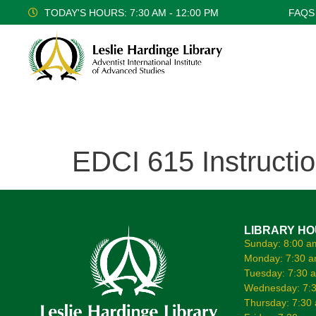
TODAY'S HOURS: 7:30 AM - 12:00 PM
FAQS
EDCI 615 Instructi
LIBRARY H
Sunday: 8:00 a
Monday: 7:30 a
Tuesday: 7:30 
Wednesday: 7:3
Thursday: 7:30