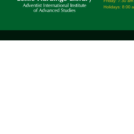
Friday: 7:30 am
Holidays: 8:00 