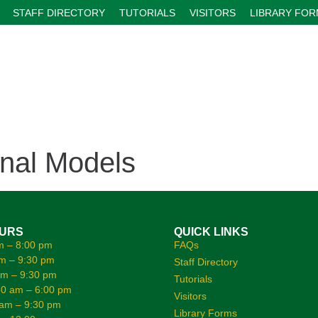
STAFF DIRECTORY
TUTORIALS
VISITORS
LIBRARY FO
onal Models
OURS
QUICK LINKS
m – 8:00 pm
FAQs
m – 9:30 pm
Staff Directory
am – 9:30 pm
Tutorials
0 am – 6:00 pm
Visitors
 am – 9:30 pm
Library Forms