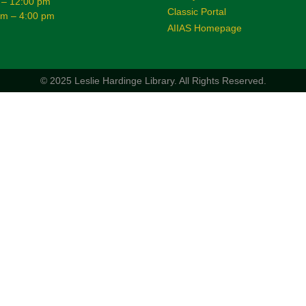
 – 12:00 pm
Classic Portal
am – 4:00 pm
AIIAS Homepage
© 2025 Leslie Hardinge Library.
All Rights Reserved.