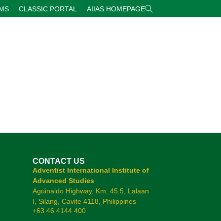
RMS
CLASSIC PORTAL
AIIAS HOMEPAGE
CONTACT US
Adventist International Institute of
Advanced Studies
Aguinaldo Highway, Km. 45.5, Lalaan
I, Silang, Cavite 4118, Philippines
+63 46 4144 400