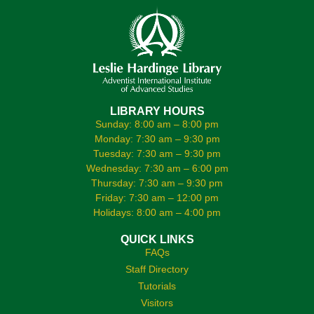
LIBRARY HOURS
Sunday: 8:00 am – 8:00 pm
Monday: 7:30 am – 9:30 pm
Tuesday: 7:30 am – 9:30 pm
Wednesday: 7:30 am – 6:00 pm
Thursday: 7:30 am – 9:30 pm
Friday: 7:30 am – 12:00 pm
Holidays: 8:00 am – 4:00 pm
QUICK LINKS
FAQs
Staff Directory
Tutorials
Visitors