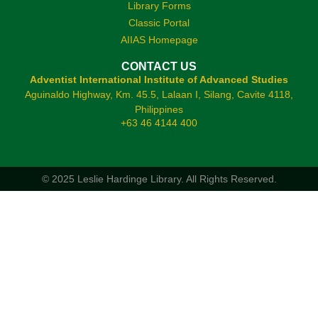
Library Forms
Classic Portal
AIIAS Homepage
CONTACT US
Adventist International Institute of Advanced Studies
Aguinaldo Highway, Km. 45.5, Lalaan I, Silang, Cavite 4118,
Philippines
+63 46 4144 400
© 2025 Leslie Hardinge Library.
All Rights Reserved.