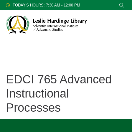
TODAY'S HOURS: 7:30 AM - 12:00 PM
EDCI 765 Advanced
Instructional
Processes