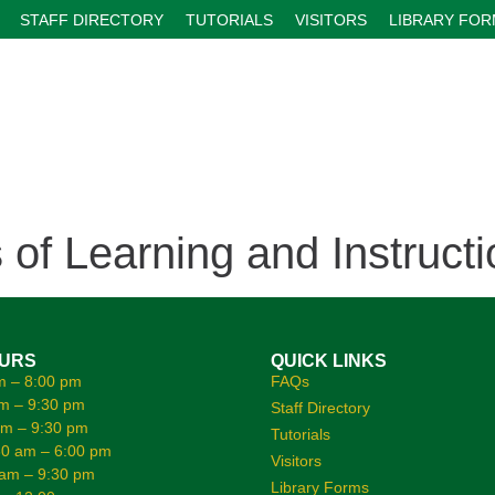
STAFF DIRECTORY
TUTORIALS
VISITORS
LIBRARY FO
f Learning and Instructi
OURS
QUICK LINKS
m – 8:00 pm
FAQs
m – 9:30 pm
Staff Directory
am – 9:30 pm
Tutorials
0 am – 6:00 pm
Visitors
 am – 9:30 pm
Library Forms