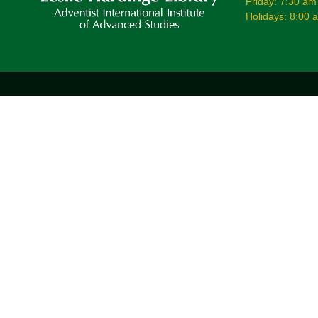
Friday: 7:30 am
Holidays: 8:00 