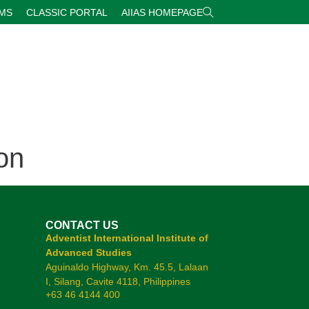
RMS
CLASSIC PORTAL
AIIAS HOMEPAGE
on
CONTACT US
Adventist International Institute of
Advanced Studies
Aguinaldo Highway, Km. 45.5, Lalaan
I, Silang, Cavite 4118, Philippines
+63 46 4144 400