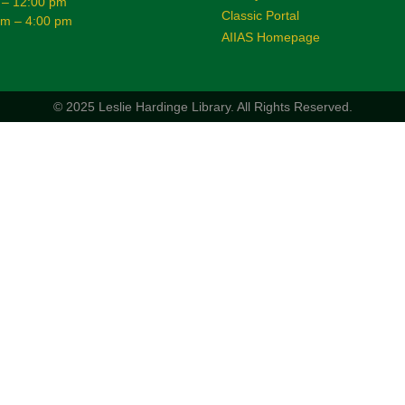
 – 12:00 pm
Classic Portal
am – 4:00 pm
AIIAS Homepage
© 2025 Leslie Hardinge Library.
All Rights Reserved.