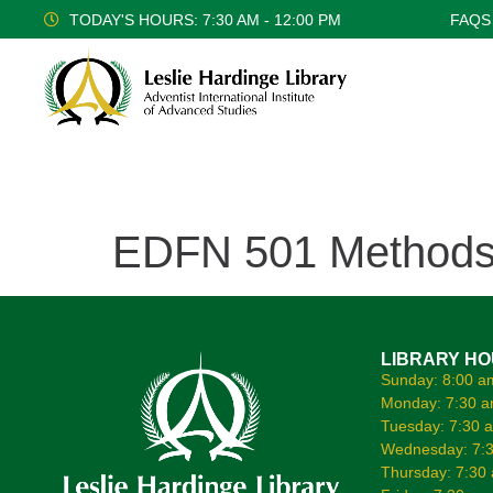
TODAY'S HOURS: 7:30 AM - 12:00 PM
FAQS
EDFN 501 Methods o
LIBRARY H
Sunday: 8:00 a
Monday: 7:30 a
Tuesday: 7:30 
Wednesday: 7:3
Thursday: 7:30