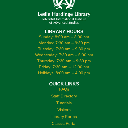
LIBRARY HOURS
Sunday: 8:00 am – 8:00 pm
Monday: 7:30 am – 9:30 pm
Tuesday: 7:30 am – 9:30 pm
Wednesday: 7:30 am – 6:00 pm
Thursday: 7:30 am – 9:30 pm
Friday: 7:30 am – 12:00 pm
Holidays: 8:00 am – 4:00 pm
QUICK LINKS
FAQs
Staff Directory
Tutorials
Visitors
Library Forms
Classic Portal