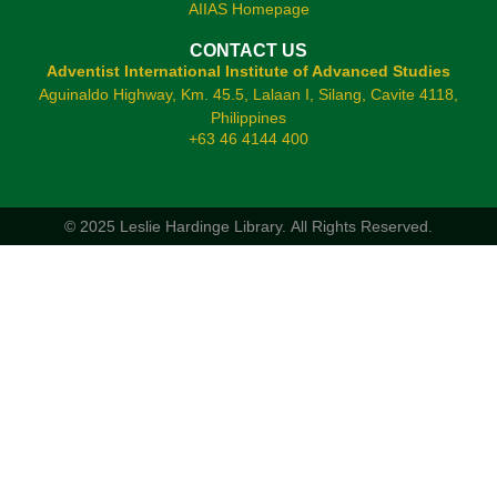
AIIAS Homepage
CONTACT US
Adventist International Institute of Advanced Studies
Aguinaldo Highway, Km. 45.5, Lalaan I, Silang, Cavite 4118,
Philippines
+63 46 4144 400
© 2025 Leslie Hardinge Library.
All Rights Reserved.