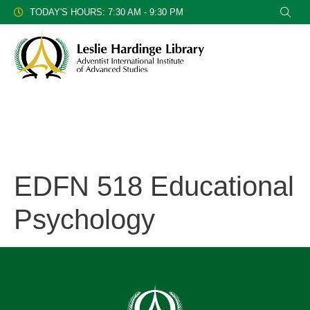
TODAY'S HOURS: 7:30 AM - 9:30 PM
EDFN 518 Educational
Psychology