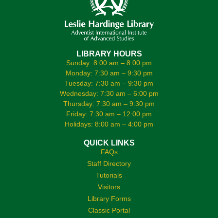
LIBRARY HOURS
Sunday: 8:00 am – 8:00 pm
Monday: 7:30 am – 9:30 pm
Tuesday: 7:30 am – 9:30 pm
Wednesday: 7:30 am – 6:00 pm
Thursday: 7:30 am – 9:30 pm
Friday: 7:30 am – 12:00 pm
Holidays: 8:00 am – 4:00 pm
QUICK LINKS
FAQs
Staff Directory
Tutorials
Visitors
Library Forms
Classic Portal