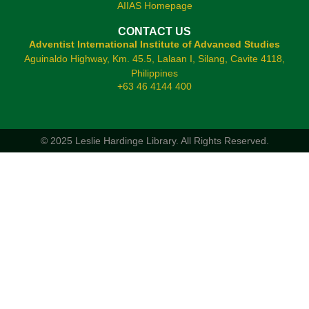
AIIAS Homepage
CONTACT US
Adventist International Institute of Advanced Studies
Aguinaldo Highway, Km. 45.5, Lalaan I, Silang, Cavite 4118,
Philippines
+63 46 4144 400
© 2025 Leslie Hardinge Library.
All Rights Reserved.