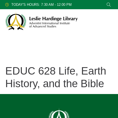
TODAY'S HOURS: 7:30 AM - 12:00 PM
EDUC 628 Life, Earth
History, and the Bible