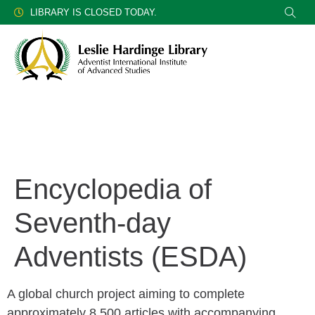
LIBRARY IS CLOSED TODAY.
Encyclopedia of
Seventh-day
Adventists (ESDA)
A global church project aiming to complete
approximately 8,500 articles with accompanying