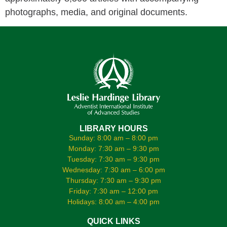
photographs, media, and original documents.
LIBRARY HOURS
Sunday: 8:00 am – 8:00 pm
Monday: 7:30 am – 9:30 pm
Tuesday: 7:30 am – 9:30 pm
Wednesday: 7:30 am – 6:00 pm
Thursday: 7:30 am – 9:30 pm
Friday: 7:30 am – 12:00 pm
Holidays: 8:00 am – 4:00 pm
QUICK LINKS