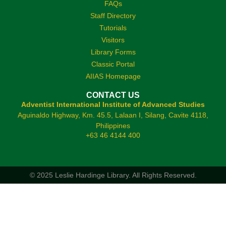
FAQs
Staff Directory
Tutorials
Visitors
Library Forms
Classic Portal
AIIAS Homepage
CONTACT US
Adventist International Institute of Advanced Studies
Aguinaldo Highway, Km. 45.5, Lalaan I, Silang, Cavite 4118,
Philippines
+63 46 4144 400
© 2025 Leslie Hardinge Library.
All Rights Reserved.