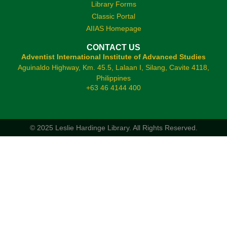
Library Forms
Classic Portal
AIIAS Homepage
CONTACT US
Adventist International Institute of Advanced Studies
Aguinaldo Highway, Km. 45.5, Lalaan I, Silang, Cavite 4118,
Philippines
+63 46 4144 400
© 2025 Leslie Hardinge Library.
All Rights Reserved.