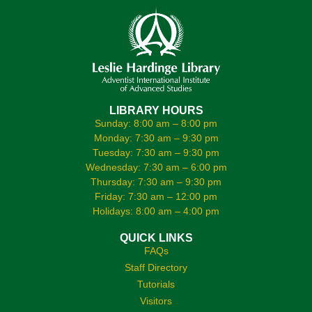
LIBRARY HOURS
Sunday: 8:00 am – 8:00 pm
Monday: 7:30 am – 9:30 pm
Tuesday: 7:30 am – 9:30 pm
Wednesday: 7:30 am – 6:00 pm
Thursday: 7:30 am – 9:30 pm
Friday: 7:30 am – 12:00 pm
Holidays: 8:00 am – 4:00 pm
QUICK LINKS
FAQs
Staff Directory
Tutorials
Visitors