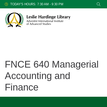
TODAY'S HOURS: 7:30 AM - 9:30 PM
FNCE 640 Managerial
Accounting and
Finance