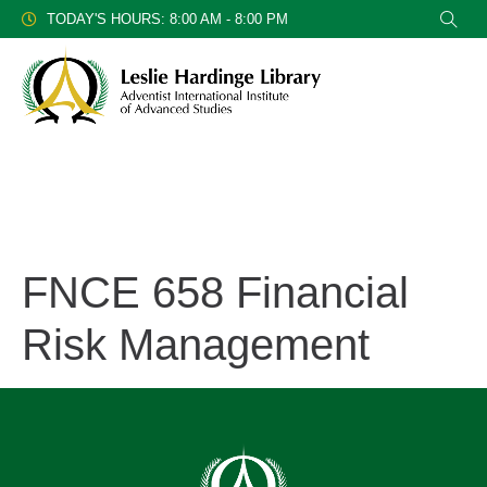
TODAY'S HOURS: 8:00 AM - 8:00 PM
FNCE 658 Financial
Risk Management