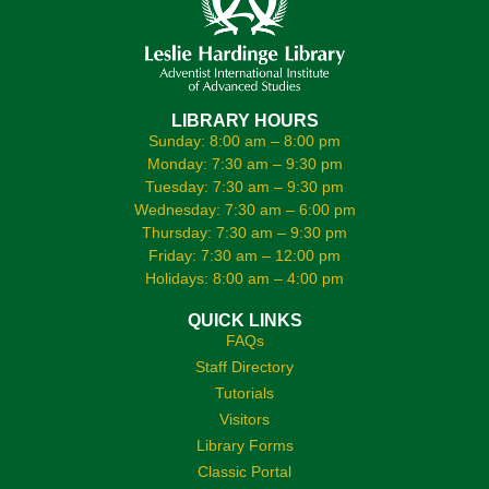
LIBRARY HOURS
Sunday: 8:00 am – 8:00 pm
Monday: 7:30 am – 9:30 pm
Tuesday: 7:30 am – 9:30 pm
Wednesday: 7:30 am – 6:00 pm
Thursday: 7:30 am – 9:30 pm
Friday: 7:30 am – 12:00 pm
Holidays: 8:00 am – 4:00 pm
QUICK LINKS
FAQs
Staff Directory
Tutorials
Visitors
Library Forms
Classic Portal