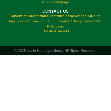
AIIAS Homepage
CONTACT US
Adventist International Institute of Advanced Studies
Aguinaldo Highway, Km. 45.5, Lalaan I, Silang, Cavite 4118,
Philippines
+63 46 4144 400
© 2025 Leslie Hardinge Library.
All Rights Reserved.