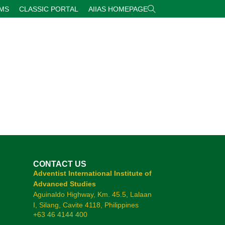
RMS
CLASSIC PORTAL
AIIAS HOMEPAGE
CONTACT US
Adventist International Institute of
Advanced Studies
Aguinaldo Highway, Km. 45.5, Lalaan
I, Silang, Cavite 4118, Philippines
+63 46 4144 400