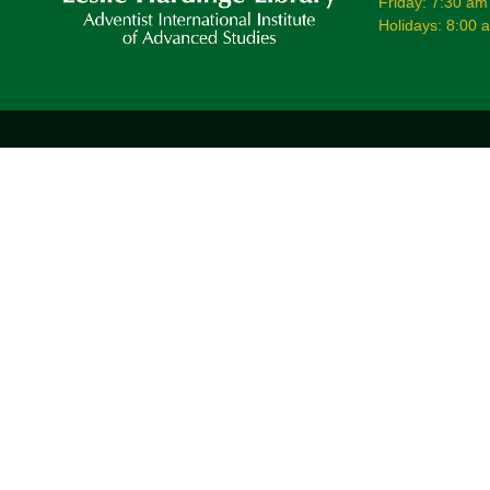
Friday: 7:30 am
Holidays: 8:00 