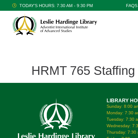
TODAY'S HOURS: 7:30 AM - 9:30 PM
FAQS
HRMT 765 Staffing
LIBRARY H
Sunday: 8:00 a
Monday: 7:30 a
Tuesday: 7:30 
Wednesday: 7:3
Thursday: 7:30