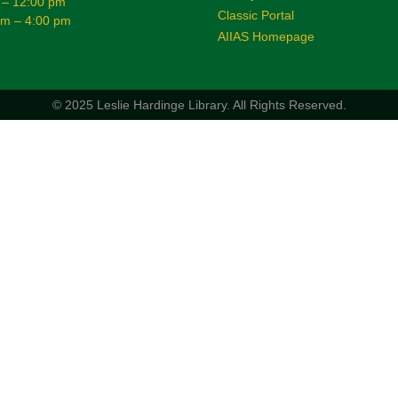
 – 12:00 pm
Classic Portal
am – 4:00 pm
AIIAS Homepage
© 2025 Leslie Hardinge Library.
All Rights Reserved.