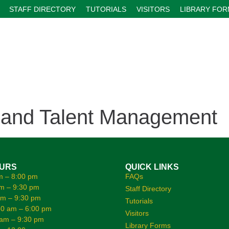
STAFF DIRECTORY
TUTORIALS
VISITORS
LIBRARY FO
 and Talent Management
OURS
QUICK LINKS
m – 8:00 pm
FAQs
m – 9:30 pm
Staff Directory
am – 9:30 pm
Tutorials
0 am – 6:00 pm
Visitors
 am – 9:30 pm
Library Forms