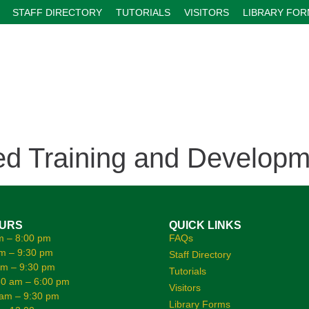
STAFF DIRECTORY
TUTORIALS
VISITORS
LIBRARY FO
 Training and Developm
OURS
QUICK LINKS
m – 8:00 pm
FAQs
m – 9:30 pm
Staff Directory
am – 9:30 pm
Tutorials
0 am – 6:00 pm
Visitors
 am – 9:30 pm
Library Forms