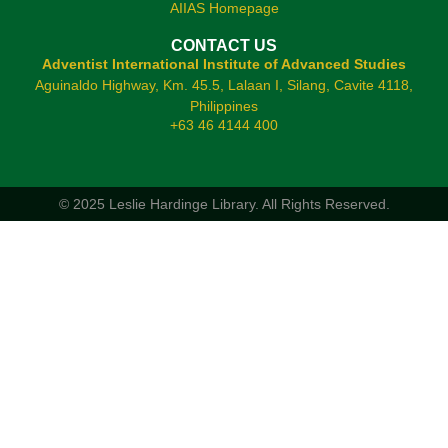
AIIAS Homepage
CONTACT US
Adventist International Institute of Advanced Studies
Aguinaldo Highway, Km. 45.5, Lalaan I, Silang, Cavite 4118,
Philippines
+63 46 4144 400
© 2025 Leslie Hardinge Library.
All Rights Reserved.