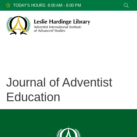
TODAY'S HOURS: 8:00 AM - 8:00 PM
Journal of Adventist
Education