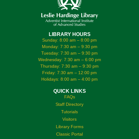
LIBRARY HOURS
Sunday: 8:00 am – 8:00 pm
Monday: 7:30 am – 9:30 pm
Tuesday: 7:30 am – 9:30 pm
Wednesday: 7:30 am – 6:00 pm
Thursday: 7:30 am – 9:30 pm
Friday: 7:30 am – 12:00 pm
Holidays: 8:00 am – 4:00 pm
QUICK LINKS
FAQs
Staff Directory
Tutorials
Visitors
Library Forms
Classic Portal