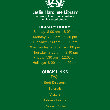
LIBRARY HOURS
Sunday: 8:00 am – 8:00 pm
Monday: 7:30 am – 9:30 pm
Tuesday: 7:30 am – 9:30 pm
Wednesday: 7:30 am – 6:00 pm
Thursday: 7:30 am – 9:30 pm
Friday: 7:30 am – 12:00 pm
Holidays: 8:00 am – 4:00 pm
QUICK LINKS
FAQs
Staff Directory
Tutorials
Visitors
Library Forms
Classic Portal