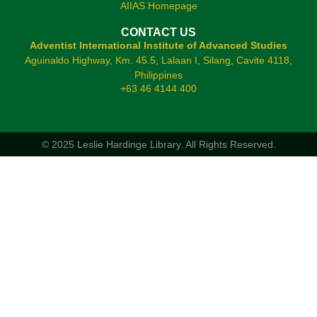
AIIAS Homepage
CONTACT US
Adventist International Institute of Advanced Studies
Aguinaldo Highway, Km. 45.5, Lalaan I, Silang, Cavite 4118,
Philippines
+63 46 4144 400
© 2025 Leslie Hardinge Library.
All Rights Reserved.