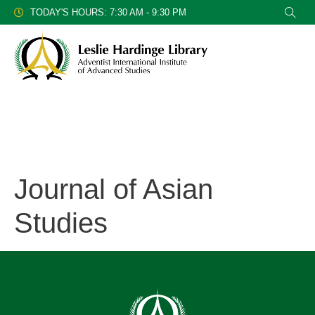
TODAY'S HOURS: 7:30 AM - 9:30 PM
Journal of Asian
Studies