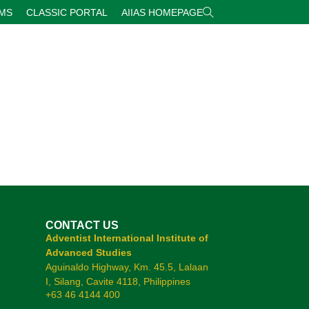
RMS
CLASSIC PORTAL
AIIAS HOMEPAGE
CONTACT US
Adventist International Institute of
Advanced Studies
Aguinaldo Highway, Km. 45.5, Lalaan
I, Silang, Cavite 4118, Philippines
+63 46 4144 400