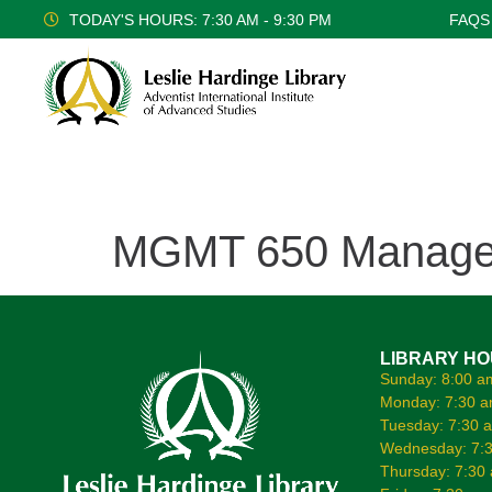
TODAY'S HOURS: 7:30 AM - 9:30 PM
FAQS
MGMT 650 Managem
LIBRARY H
Sunday: 8:00 a
Monday: 7:30 a
Tuesday: 7:30 
Wednesday: 7:3
Thursday: 7:30