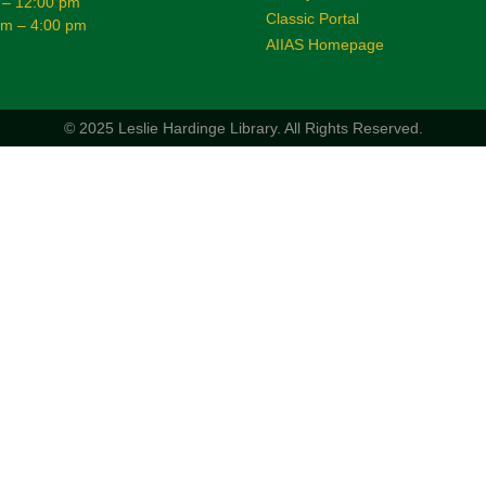
 – 12:00 pm
Classic Portal
am – 4:00 pm
AIIAS Homepage
© 2025 Leslie Hardinge Library.
All Rights Reserved.