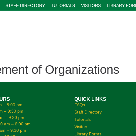
STAFF DIRECTORY
TUTORIALS
VISITORS
LIBRARY FO
ent of Organizations
OURS
QUICK LINKS
m – 8:00 pm
FAQs
m – 9:30 pm
Staff Directory
am – 9:30 pm
Tutorials
0 am – 6:00 pm
Visitors
 am – 9:30 pm
Library Forms