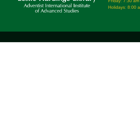
Friday: 7:30 am
Holidays: 8:00 