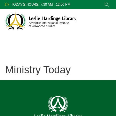
TODAY'S HOURS: 7:30 AM - 12:00 PM
Ministry Today