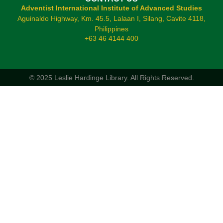
Adventist International Institute of Advanced Studies
Aguinaldo Highway, Km. 45.5, Lalaan I, Silang, Cavite 4118,
Philippines
+63 46 4144 400
© 2025 Leslie Hardinge Library.
All Rights Reserved.