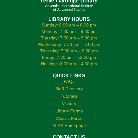
LIBRARY HOURS
Sunday: 8:00 am – 8:00 pm
Monday: 7:30 am – 9:30 pm
Tuesday: 7:30 am – 9:30 pm
Wednesday: 7:30 am – 6:00 pm
Thursday: 7:30 am – 9:30 pm
Friday: 7:30 am – 12:00 pm
Holidays: 8:00 am – 4:00 pm
QUICK LINKS
FAQs
Staff Directory
Tutorials
Visitors
Library Forms
Classic Portal
AIIAS Homepage
CONTACT US