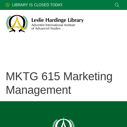
LIBRARY IS CLOSED TODAY.
MKTG 615 Marketing
Management