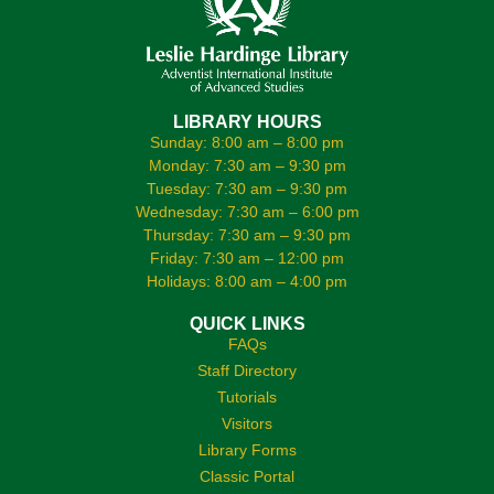
LIBRARY HOURS
Sunday: 8:00 am – 8:00 pm
Monday: 7:30 am – 9:30 pm
Tuesday: 7:30 am – 9:30 pm
Wednesday: 7:30 am – 6:00 pm
Thursday: 7:30 am – 9:30 pm
Friday: 7:30 am – 12:00 pm
Holidays: 8:00 am – 4:00 pm
QUICK LINKS
FAQs
Staff Directory
Tutorials
Visitors
Library Forms
Classic Portal