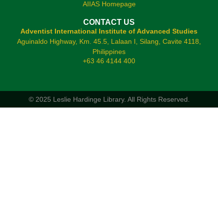
AIIAS Homepage
CONTACT US
Adventist International Institute of Advanced Studies
Aguinaldo Highway, Km. 45.5, Lalaan I, Silang, Cavite 4118,
Philippines
+63 46 4144 400
© 2025 Leslie Hardinge Library.
All Rights Reserved.