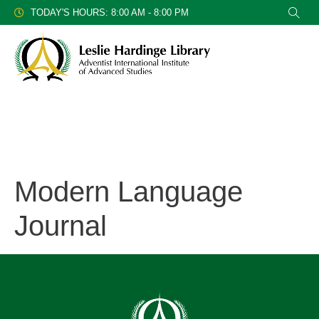
TODAY'S HOURS: 8:00 AM - 8:00 PM
Modern Language
Journal