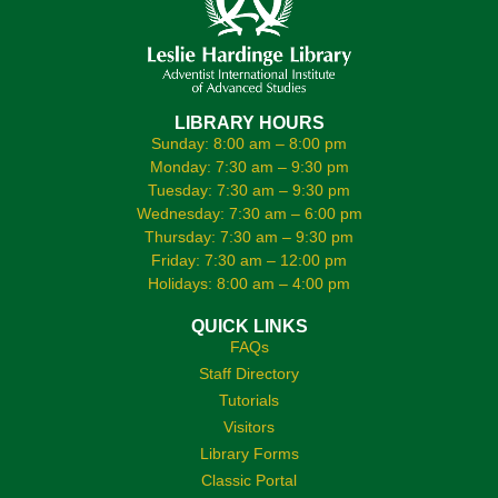
LIBRARY HOURS
Sunday: 8:00 am – 8:00 pm
Monday: 7:30 am – 9:30 pm
Tuesday: 7:30 am – 9:30 pm
Wednesday: 7:30 am – 6:00 pm
Thursday: 7:30 am – 9:30 pm
Friday: 7:30 am – 12:00 pm
Holidays: 8:00 am – 4:00 pm
QUICK LINKS
FAQs
Staff Directory
Tutorials
Visitors
Library Forms
Classic Portal