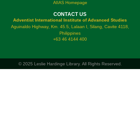
AIIAS Homepage
CONTACT US
Adventist International Institute of Advanced Studies
Aguinaldo Highway, Km. 45.5, Lalaan I, Silang, Cavite 4118,
Philippines
+63 46 4144 400
© 2025 Leslie Hardinge Library.
All Rights Reserved.