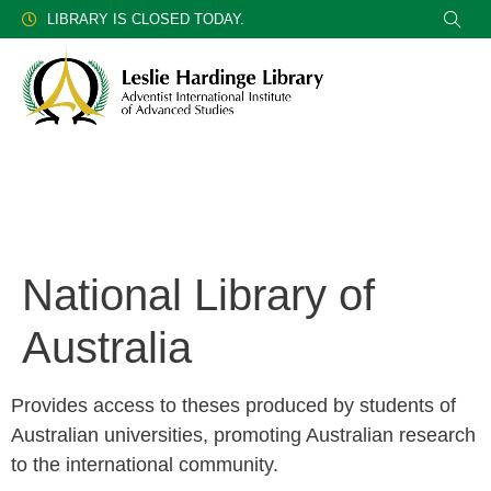
LIBRARY IS CLOSED TODAY.
National Library of
Australia
Provides access to theses produced by students of
Australian universities, promoting Australian research
to the international community.