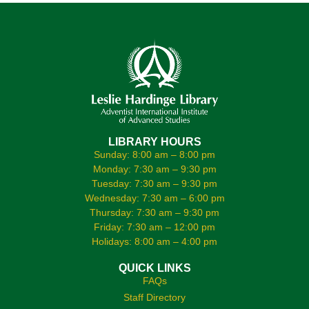
LIBRARY HOURS
Sunday: 8:00 am – 8:00 pm
Monday: 7:30 am – 9:30 pm
Tuesday: 7:30 am – 9:30 pm
Wednesday: 7:30 am – 6:00 pm
Thursday: 7:30 am – 9:30 pm
Friday: 7:30 am – 12:00 pm
Holidays: 8:00 am – 4:00 pm
QUICK LINKS
FAQs
Staff Directory