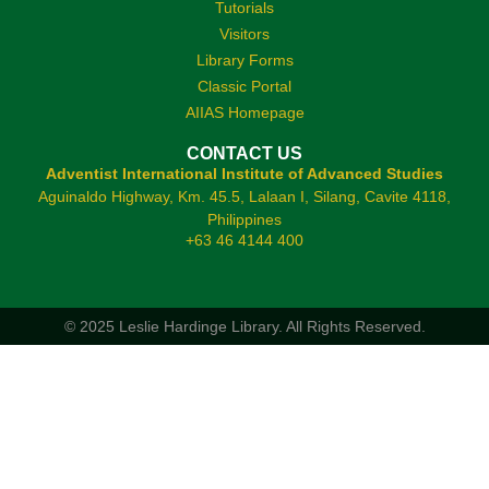
Tutorials
Visitors
Library Forms
Classic Portal
AIIAS Homepage
CONTACT US
Adventist International Institute of Advanced Studies
Aguinaldo Highway, Km. 45.5, Lalaan I, Silang, Cavite 4118,
Philippines
+63 46 4144 400
© 2025 Leslie Hardinge Library.
All Rights Reserved.