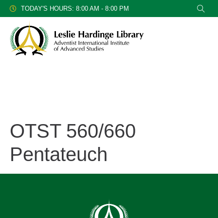
TODAY'S HOURS: 8:00 AM - 8:00 PM
OTST 560/660
Pentateuch