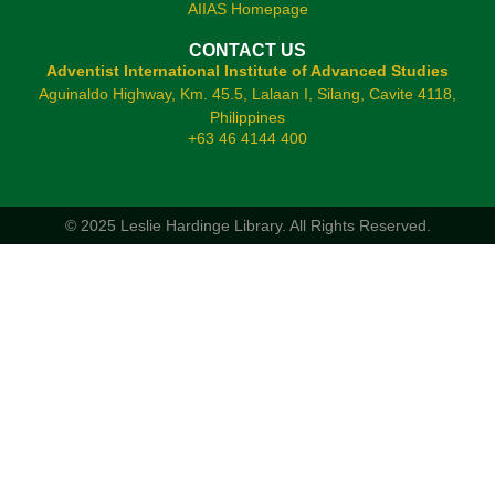
AIIAS Homepage
CONTACT US
Adventist International Institute of Advanced Studies
Aguinaldo Highway, Km. 45.5, Lalaan I, Silang, Cavite 4118,
Philippines
+63 46 4144 400
© 2025 Leslie Hardinge Library.
All Rights Reserved.