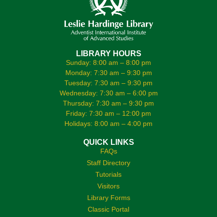
LIBRARY HOURS
Sunday: 8:00 am – 8:00 pm
Monday: 7:30 am – 9:30 pm
Tuesday: 7:30 am – 9:30 pm
Wednesday: 7:30 am – 6:00 pm
Thursday: 7:30 am – 9:30 pm
Friday: 7:30 am – 12:00 pm
Holidays: 8:00 am – 4:00 pm
QUICK LINKS
FAQs
Staff Directory
Tutorials
Visitors
Library Forms
Classic Portal