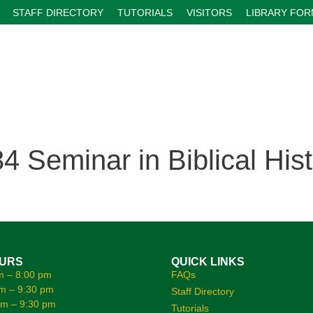
STAFF DIRECTORY
TUTORIALS
VISITORS
LIBRARY FO
Seminar in Biblical Hist
OURS
QUICK LINKS
m – 8:00 pm
FAQs
m – 9:30 pm
Staff Directory
am – 9:30 pm
Tutorials