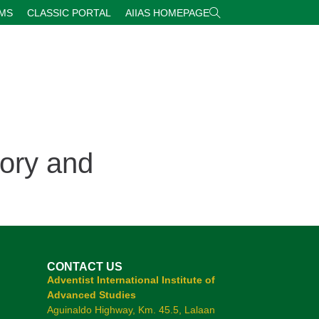
RMS
CLASSIC PORTAL
AIIAS HOMEPAGE
ory and
CONTACT US
Adventist International Institute of
Advanced Studies
Aguinaldo Highway, Km. 45.5, Lalaan