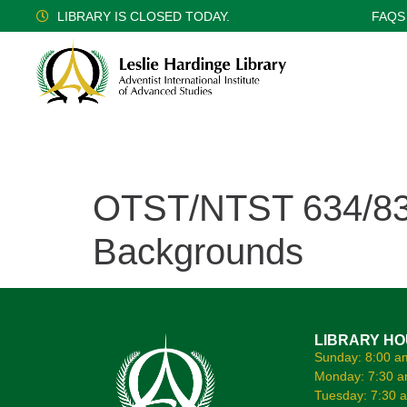
LIBRARY IS CLOSED TODAY.
FAQS
OTST/NTST 634/834 
Backgrounds
LIBRARY H
Sunday: 8:00 a
Monday: 7:30 a
Tuesday: 7:30 