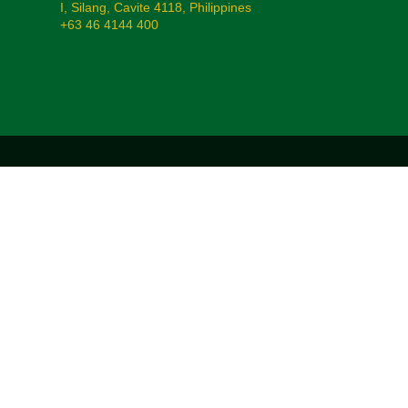
I, Silang, Cavite 4118, Philippines
+63 46 4144 400