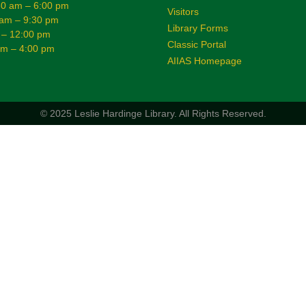
0 am – 6:00 pm
Visitors
 am – 9:30 pm
Library Forms
 – 12:00 pm
Classic Portal
am – 4:00 pm
AIIAS Homepage
© 2025 Leslie Hardinge Library.
All Rights Reserved.