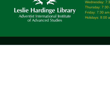
Wednesday: 7:3
Thursday: 7:30
Friday: 7:30 am
Holidays: 8:00 