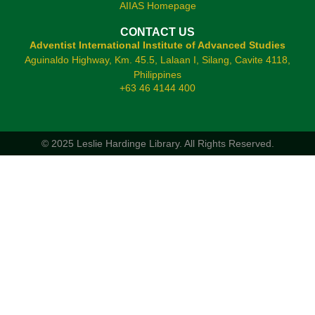
AIIAS Homepage
CONTACT US
Adventist International Institute of Advanced Studies
Aguinaldo Highway, Km. 45.5, Lalaan I, Silang, Cavite 4118,
Philippines
+63 46 4144 400
© 2025 Leslie Hardinge Library.
All Rights Reserved.