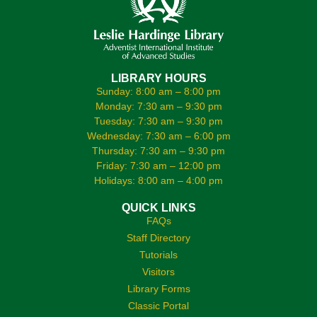
LIBRARY HOURS
Sunday: 8:00 am – 8:00 pm
Monday: 7:30 am – 9:30 pm
Tuesday: 7:30 am – 9:30 pm
Wednesday: 7:30 am – 6:00 pm
Thursday: 7:30 am – 9:30 pm
Friday: 7:30 am – 12:00 pm
Holidays: 8:00 am – 4:00 pm
QUICK LINKS
FAQs
Staff Directory
Tutorials
Visitors
Library Forms
Classic Portal