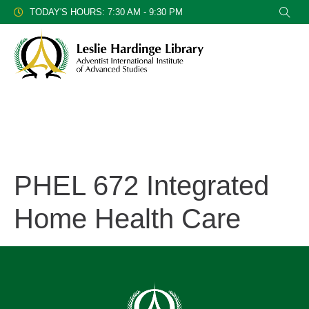
TODAY'S HOURS: 7:30 AM - 9:30 PM
PHEL 672 Integrated
Home Health Care