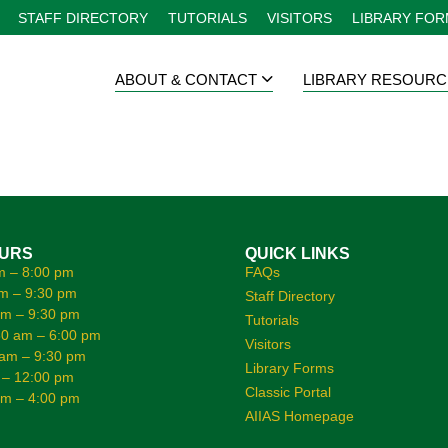
STAFF DIRECTORY
TUTORIALS
VISITORS
LIBRARY FO
ABOUT & CONTACT
LIBRARY RESOURC
OURS
QUICK LINKS
m – 8:00 pm
FAQs
m – 9:30 pm
Staff Directory
am – 9:30 pm
Tutorials
0 am – 6:00 pm
Visitors
 am – 9:30 pm
Library Forms
 – 12:00 pm
Classic Portal
am – 4:00 pm
AIIAS Homepage