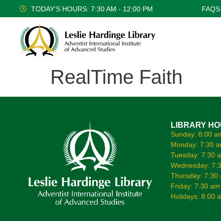
TODAY'S HOURS: 7:30 AM - 12:00 PM
FAQS
RealTime Faith
LIBRARY H
Sunday: 8:00 a
Monday: 7:30 a
Tuesday: 7:30 
Wednesday: 7:3
Thursday: 7:30
Friday: 7:30 am
Holidays: 8:00 