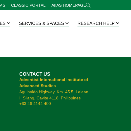
RMS
CLASSIC PORTAL
AIIAS HOMEPAGE
ES
SERVICES & SPACES
RESEARCH HELP
CONTACT US
Adventist International Institute of
Advanced Studies
Aguinaldo Highway, Km. 45.5, Lalaan
I, Silang, Cavite 4118, Philippines
+63 46 4144 400