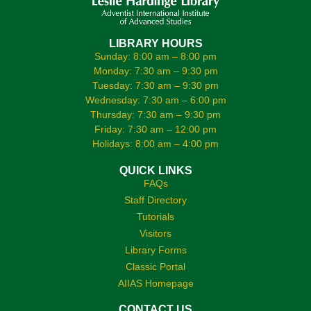
LIBRARY HOURS
Sunday: 8:00 am – 8:00 pm
Monday: 7:30 am – 9:30 pm
Tuesday: 7:30 am – 9:30 pm
Wednesday: 7:30 am – 6:00 pm
Thursday: 7:30 am – 9:30 pm
Friday: 7:30 am – 12:00 pm
Holidays: 8:00 am – 4:00 pm
QUICK LINKS
FAQs
Staff Directory
Tutorials
Visitors
Library Forms
Classic Portal
AIIAS Homepage
CONTACT US