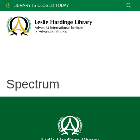
LIBRARY IS CLOSED TODAY.
Spectrum