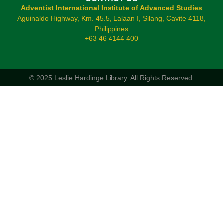
Adventist International Institute of Advanced Studies
Aguinaldo Highway, Km. 45.5, Lalaan I, Silang, Cavite 4118,
Philippines
+63 46 4144 400
© 2025 Leslie Hardinge Library.
All Rights Reserved.