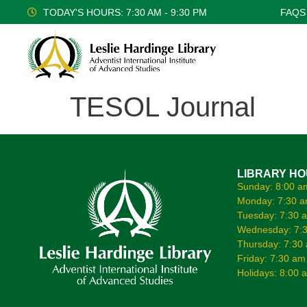
TODAY'S HOURS: 7:30 AM - 9:30 PM
FAQS
TESOL Journal
LIBRARY H
Sunday: 8:00 a
Monday: 7:30 a
Tuesday: 7:30 
Wednesday: 7:3
Thursday: 7:30
Friday: 7:30 am
Holidays: 8:00 