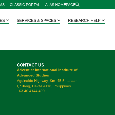
RMS
CLASSIC PORTAL
AIIAS HOMEPAGE
ES
SERVICES & SPACES
RESEARCH HELP
CONTACT US
Adventist International Institute of
Advanced Studies
Aguinaldo Highway, Km. 45.5, Lalaan
I, Silang, Cavite 4118, Philippines
+63 46 4144 400