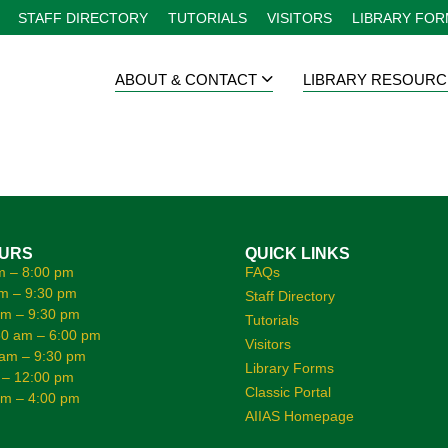
STAFF DIRECTORY
TUTORIALS
VISITORS
LIBRARY FO
ABOUT & CONTACT
LIBRARY RESOURC
OURS
QUICK LINKS
m – 8:00 pm
FAQs
m – 9:30 pm
Staff Directory
am – 9:30 pm
Tutorials
0 am – 6:00 pm
Visitors
 am – 9:30 pm
Library Forms
 – 12:00 pm
Classic Portal
am – 4:00 pm
AIIAS Homepage