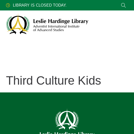
LIBRARY IS CLOSED TODAY.
Third Culture Kids