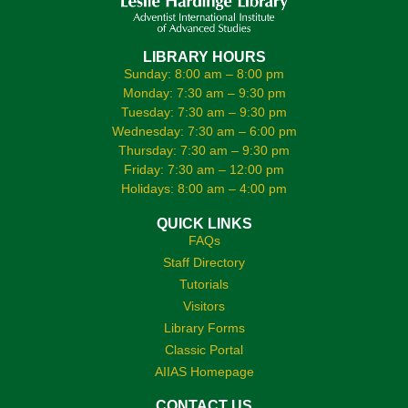
LIBRARY HOURS
Sunday: 8:00 am – 8:00 pm
Monday: 7:30 am – 9:30 pm
Tuesday: 7:30 am – 9:30 pm
Wednesday: 7:30 am – 6:00 pm
Thursday: 7:30 am – 9:30 pm
Friday: 7:30 am – 12:00 pm
Holidays: 8:00 am – 4:00 pm
QUICK LINKS
FAQs
Staff Directory
Tutorials
Visitors
Library Forms
Classic Portal
AIIAS Homepage
CONTACT US