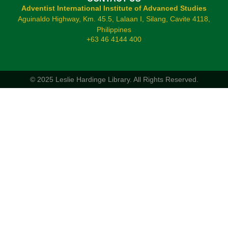
Adventist International Institute of Advanced Studies
Aguinaldo Highway, Km. 45.5, Lalaan I, Silang, Cavite 4118,
Philippines
+63 46 4144 400
© 2025 Leslie Hardinge Library.
All Rights Reserved.