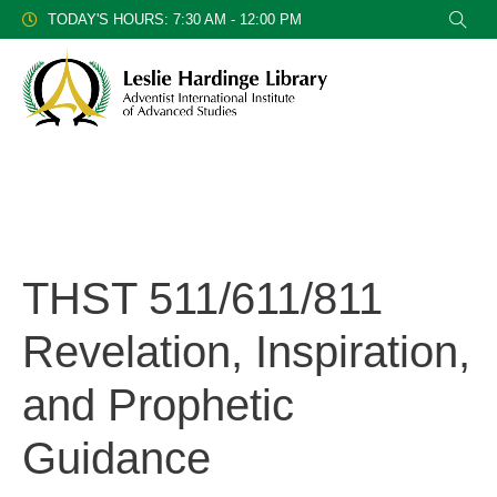
TODAY'S HOURS: 7:30 AM - 12:00 PM
THST 511/611/811
Revelation, Inspiration,
and Prophetic
Guidance