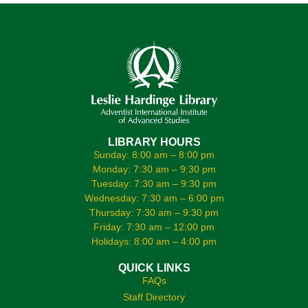
LIBRARY HOURS
Sunday: 8:00 am – 8:00 pm
Monday: 7:30 am – 9:30 pm
Tuesday: 7:30 am – 9:30 pm
Wednesday: 7:30 am – 6:00 pm
Thursday: 7:30 am – 9:30 pm
Friday: 7:30 am – 12:00 pm
Holidays: 8:00 am – 4:00 pm
QUICK LINKS
FAQs
Staff Directory