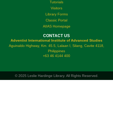
Tutorials
Visitors
Library Forms
Classic Portal
AIIAS Homepage
CONTACT US
Adventist International Institute of Advanced Studies
Aguinaldo Highway, Km. 45.5, Lalaan I, Silang, Cavite 4118,
Philippines
+63 46 4144 400
© 2025 Leslie Hardinge Library.
All Rights Reserved.