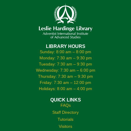
LIBRARY HOURS
Sunday: 8:00 am – 8:00 pm
Monday: 7:30 am – 9:30 pm
Tuesday: 7:30 am – 9:30 pm
Wednesday: 7:30 am – 6:00 pm
Thursday: 7:30 am – 9:30 pm
Friday: 7:30 am – 12:00 pm
Holidays: 8:00 am – 4:00 pm
QUICK LINKS
FAQs
Staff Directory
Tutorials
Visitors