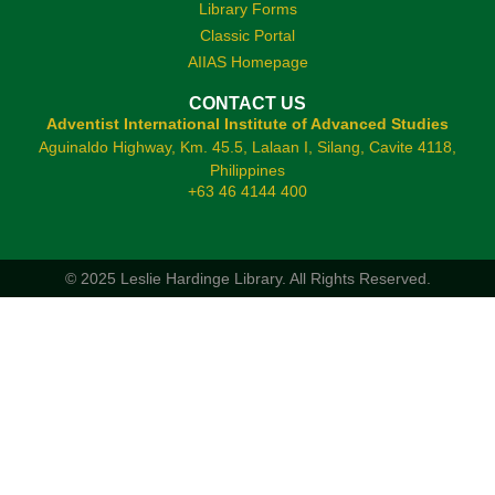
Library Forms
Classic Portal
AIIAS Homepage
CONTACT US
Adventist International Institute of Advanced Studies
Aguinaldo Highway, Km. 45.5, Lalaan I, Silang, Cavite 4118,
Philippines
+63 46 4144 400
© 2025 Leslie Hardinge Library.
All Rights Reserved.