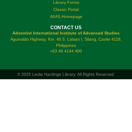
Library Forms
Classic Portal
AIIAS Homepage
CONTACT US
Adventist International Institute of Advanced Studies
Aguinaldo Highway, Km. 45.5, Lalaan I, Silang, Cavite 4118,
Philippines
+63 46 4144 400
© 2025 Leslie Hardinge Library.
All Rights Reserved.