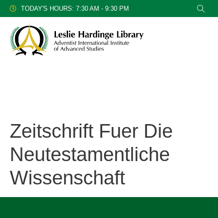
TODAY'S HOURS: 7:30 AM - 9:30 PM
Zeitschrift Fuer Die
Neutestamentliche
Wissenschaft