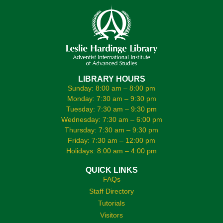
LIBRARY HOURS
Sunday: 8:00 am – 8:00 pm
Monday: 7:30 am – 9:30 pm
Tuesday: 7:30 am – 9:30 pm
Wednesday: 7:30 am – 6:00 pm
Thursday: 7:30 am – 9:30 pm
Friday: 7:30 am – 12:00 pm
Holidays: 8:00 am – 4:00 pm
QUICK LINKS
FAQs
Staff Directory
Tutorials
Visitors