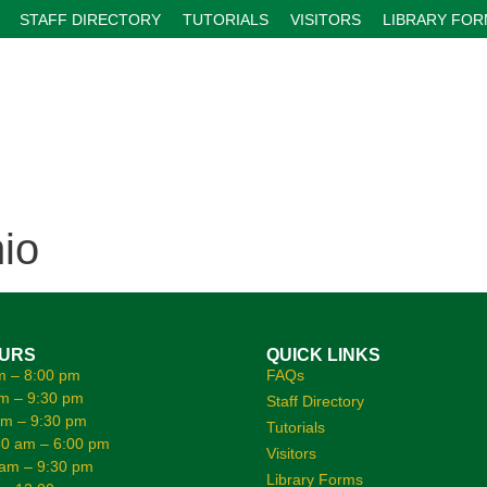
STAFF DIRECTORY
TUTORIALS
VISITORS
LIBRARY FO
io
OURS
QUICK LINKS
m – 8:00 pm
FAQs
m – 9:30 pm
Staff Directory
am – 9:30 pm
Tutorials
0 am – 6:00 pm
Visitors
 am – 9:30 pm
Library Forms