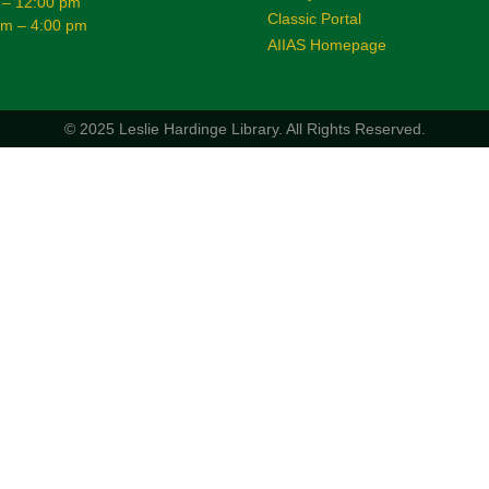
 – 12:00 pm
Classic Portal
am – 4:00 pm
AIIAS Homepage
© 2025 Leslie Hardinge Library.
All Rights Reserved.