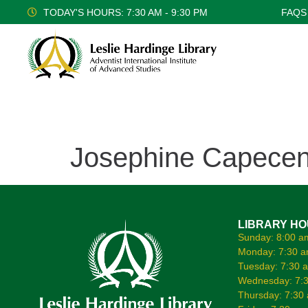
TODAY'S HOURS: 7:30 AM - 9:30 PM
FAQS
Josephine Capecen
LIBRARY H
Sunday: 8:00 a
Monday: 7:30 a
Tuesday: 7:30 
Wednesday: 7:3
Thursday: 7:30