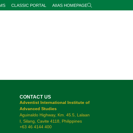
RMS
CLASSIC PORTAL
AIIAS HOMEPAGE
CONTACT US
Adventist International Institute of
Advanced Studies
Aguinaldo Highway, Km. 45.5, Lalaan
I, Silang, Cavite 4118, Philippines
+63 46 4144 400