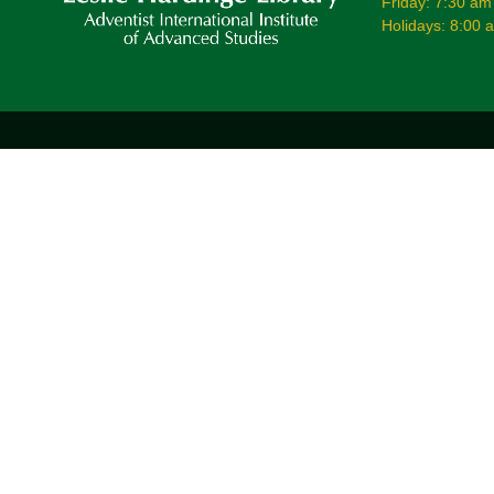
Friday: 7:30 am
Holidays: 8:00 