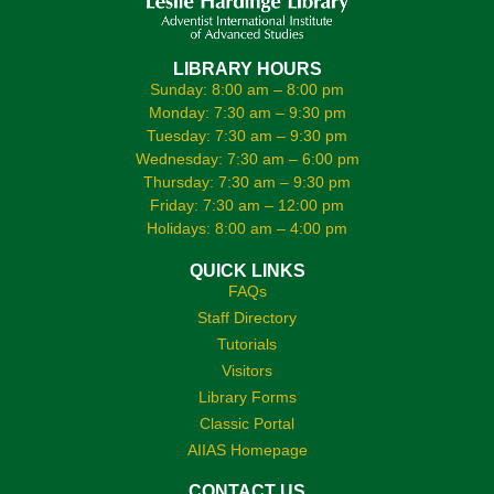
LIBRARY HOURS
Sunday: 8:00 am – 8:00 pm
Monday: 7:30 am – 9:30 pm
Tuesday: 7:30 am – 9:30 pm
Wednesday: 7:30 am – 6:00 pm
Thursday: 7:30 am – 9:30 pm
Friday: 7:30 am – 12:00 pm
Holidays: 8:00 am – 4:00 pm
QUICK LINKS
FAQs
Staff Directory
Tutorials
Visitors
Library Forms
Classic Portal
AIIAS Homepage
CONTACT US