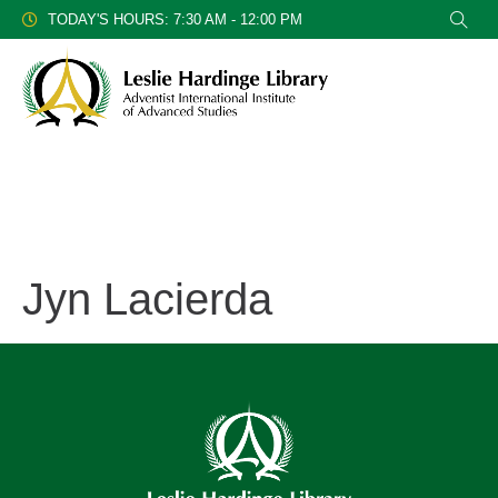
TODAY'S HOURS: 7:30 AM - 12:00 PM
Jyn Lacierda