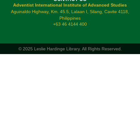
Adventist International Institute of Advanced Studies
Aguinaldo Highway, Km. 45.5, Lalaan I, Silang, Cavite 4118,
Philippines
+63 46 4144 400
© 2025 Leslie Hardinge Library.
All Rights Reserved.