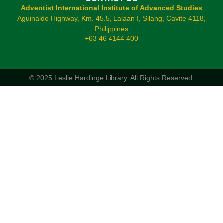
Adventist International Institute of Advanced Studies
Aguinaldo Highway, Km. 45.5, Lalaan I, Silang, Cavite 4118,
Philippines
+63 46 4144 400
© 2025 Leslie Hardinge Library.
All Rights Reserved.