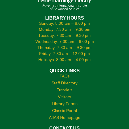
LIBRARY HOURS
Sunday: 8:00 am – 8:00 pm
Monday: 7:30 am – 9:30 pm
Tuesday: 7:30 am – 9:30 pm
Wednesday: 7:30 am – 6:00 pm
Thursday: 7:30 am – 9:30 pm
Friday: 7:30 am – 12:00 pm
Holidays: 8:00 am – 4:00 pm
QUICK LINKS
FAQs
Staff Directory
Tutorials
Visitors
Library Forms
Classic Portal
AIIAS Homepage
CONTACT US