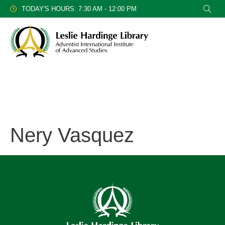
TODAY'S HOURS: 7:30 AM - 12:00 PM
Nery Vasquez