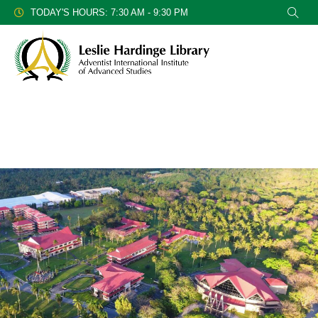
TODAY'S HOURS: 7:30 AM - 9:30 PM