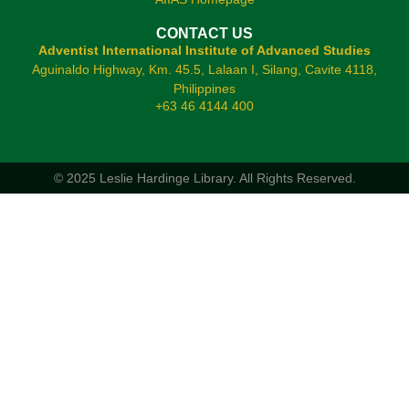
CONTACT US
Adventist International Institute of Advanced Studies
Aguinaldo Highway, Km. 45.5, Lalaan I, Silang, Cavite 4118,
Philippines
+63 46 4144 400
© 2025 Leslie Hardinge Library.
All Rights Reserved.