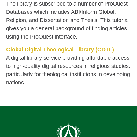
The library is subscribed to a number of ProQuest
Databases which includes ABI/Inform Global,
Religion, and Dissertation and Thesis. This tutorial
gives you a general background of finding articles
using the ProQuest interface.
Global Digital Theological Library (GDTL)
A digital library service providing affordable access
to high-quality digital resources in religious studies,
particularly for theological institutions in developing
nations.