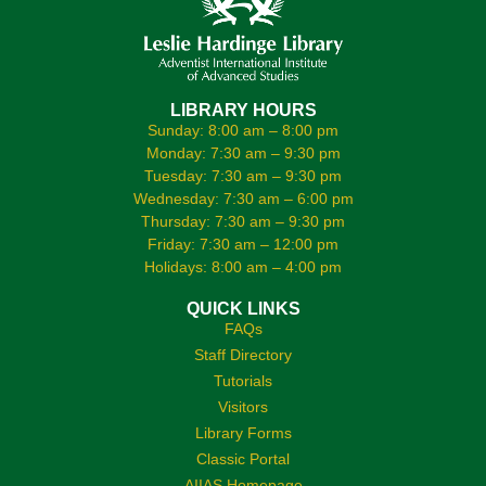
LIBRARY HOURS
Sunday: 8:00 am – 8:00 pm
Monday: 7:30 am – 9:30 pm
Tuesday: 7:30 am – 9:30 pm
Wednesday: 7:30 am – 6:00 pm
Thursday: 7:30 am – 9:30 pm
Friday: 7:30 am – 12:00 pm
Holidays: 8:00 am – 4:00 pm
QUICK LINKS
FAQs
Staff Directory
Tutorials
Visitors
Library Forms
Classic Portal
AIIAS Homepage