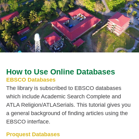
How to Use Online Databases
EBSCO Databases
The library is subscribed to EBSCO databases
which include Academic Search Complete and
ATLA Religion/ATLASerials. This tutorial gives you
a general background of finding articles using the
EBSCO interface.
Proquest Databases