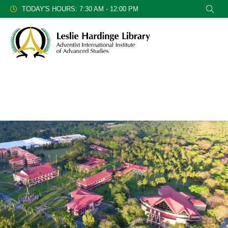
TODAY'S HOURS: 7:30 AM - 12:00 PM