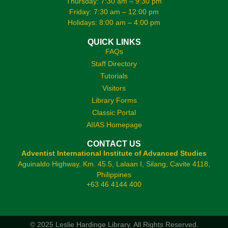
Thursday: 7:30 am – 9:30 pm
Friday: 7:30 am – 12:00 pm
Holidays: 8:00 am – 4:00 pm
QUICK LINKS
FAQs
Staff Directory
Tutorials
Visitors
Library Forms
Classic Portal
AIIAS Homepage
CONTACT US
Adventist International Institute of Advanced Studies
Aguinaldo Highway, Km. 45.5, Lalaan I, Silang, Cavite 4118,
Philippines
+63 46 4144 400
© 2025 Leslie Hardinge Library.
All Rights Reserved.