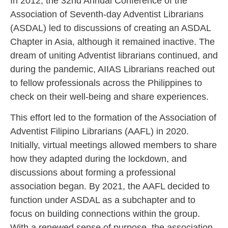
In 2012, the 32nd Annual Conference of the
Association of Seventh-day Adventist Librarians
(ASDAL) led to discussions of creating an ASDAL
Chapter in Asia, although it remained inactive. The
dream of uniting Adventist librarians continued, and
during the pandemic, AIIAS Librarians reached out
to fellow professionals across the Philippines to
check on their well-being and share experiences.
This effort led to the formation of the Association of
Adventist Filipino Librarians (AAFL) in 2020.
Initially, virtual meetings allowed members to share
how they adapted during the lockdown, and
discussions about forming a professional
association began. By 2021, the AAFL decided to
function under ASDAL as a subchapter and to
focus on building connections within the group.
With a renewed sense of purpose, the association