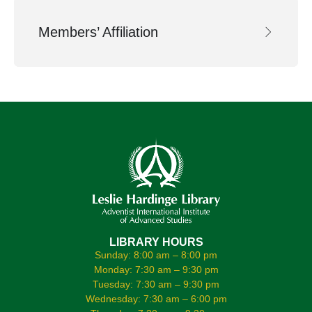
Members’ Affiliation
LIBRARY HOURS
Sunday: 8:00 am – 8:00 pm
Monday: 7:30 am – 9:30 pm
Tuesday: 7:30 am – 9:30 pm
Wednesday: 7:30 am – 6:00 pm