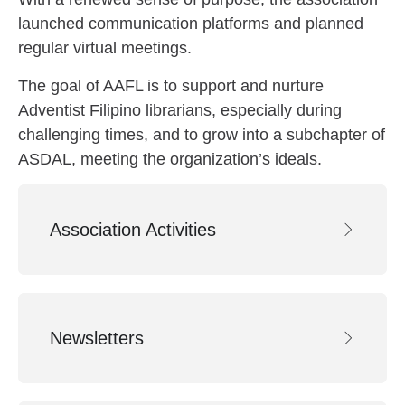
launched communication platforms and planned
regular virtual meetings.
The goal of AAFL is to support and nurture
Adventist Filipino librarians, especially during
challenging times, and to grow into a subchapter of
ASDAL, meeting the organization’s ideals.
Association Activities
Newsletters