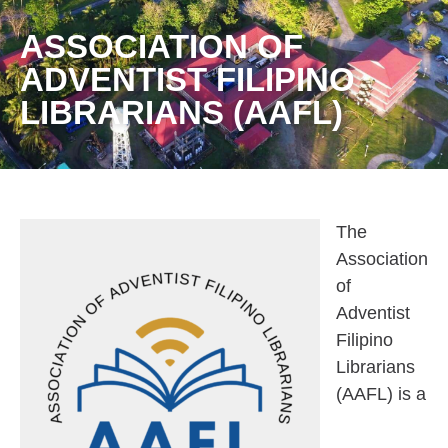
ASSOCIATION OF
ADVENTIST FILIPINO
LIBRARIANS (AAFL)
The
Association
of
Adventist
Filipino
Librarians
(AAFL) is a