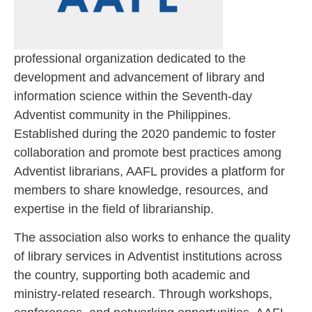
professional organization dedicated to the
development and advancement of library and
information science within the Seventh-day
Adventist community in the Philippines.
Established during the 2020 pandemic to foster
collaboration and promote best practices among
Adventist librarians, AAFL provides a platform for
members to share knowledge, resources, and
expertise in the field of librarianship.
The association also works to enhance the quality
of library services in Adventist institutions across
the country, supporting both academic and
ministry-related research. Through workshops,