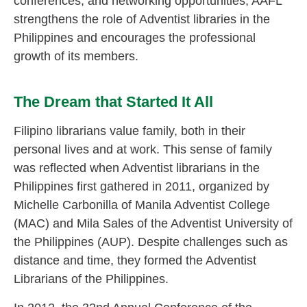
conferences, and networking opportunities, AAFL
strengthens the role of Adventist libraries in the
Philippines and encourages the professional
growth of its members.
The Dream that Started It All
Filipino librarians value family, both in their
personal lives and at work. This sense of family
was reflected when Adventist librarians in the
Philippines first gathered in 2011, organized by
Michelle Carbonilla of Manila Adventist College
(MAC) and Mila Sales of the Adventist University of
the Philippines (AUP). Despite challenges such as
distance and time, they formed the Adventist
Librarians of the Philippines.