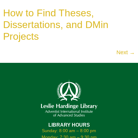
How to Find Theses,
Dissertations, and DMin
Projects
Next
→
LIBRARY HOURS
Sunday: 8:00 am – 8:00 pm
Monday: 7:30 am – 9:30 pm