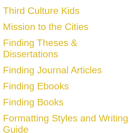
Third Culture Kids
Mission to the Cities
Finding Theses &
Dissertations
Finding Journal Articles
Finding Ebooks
Finding Books
Formatting Styles and Writing
Guide