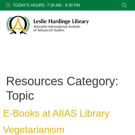
TODAY'S HOURS: 7:30 AM - 9:30 PM
Resources Category:
Topic
E-Books at AIIAS Library
Vegetarianism