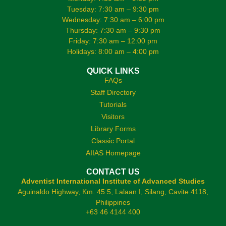
Tuesday: 7:30 am – 9:30 pm
Wednesday: 7:30 am – 6:00 pm
Thursday: 7:30 am – 9:30 pm
Friday: 7:30 am – 12:00 pm
Holidays: 8:00 am – 4:00 pm
QUICK LINKS
FAQs
Staff Directory
Tutorials
Visitors
Library Forms
Classic Portal
AIIAS Homepage
CONTACT US
Adventist International Institute of Advanced Studies
Aguinaldo Highway, Km. 45.5, Lalaan I, Silang, Cavite 4118,
Philippines
+63 46 4144 400