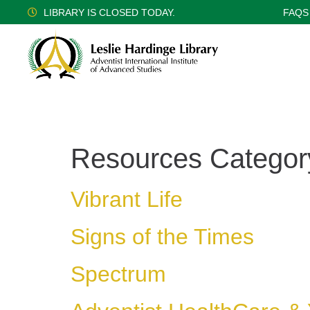
LIBRARY IS CLOSED TODAY.
FAQS
Resources Categor
Vibrant Life
Signs of the Times
Spectrum