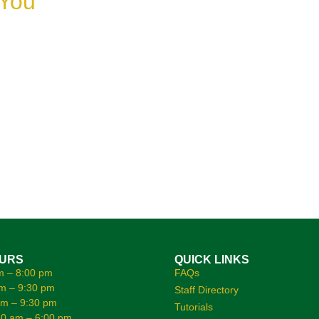
 You
OURS
QUICK LINKS
m – 8:00 pm
FAQs
m – 9:30 pm
Staff Directory
am – 9:30 pm
Tutorials
0 am – 6:00 pm